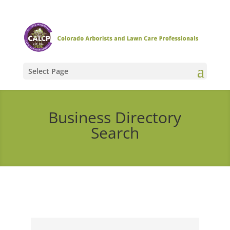
Select Page
Business Directory
Search