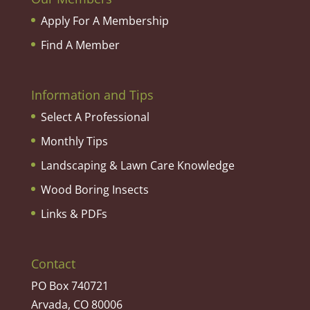
Apply For A Membership
Find A Member
Information and Tips
Select A Professional
Monthly Tips
Landscaping & Lawn Care Knowledge
Wood Boring Insects
Links & PDFs
Contact
PO Box 740721
Arvada, CO 80006