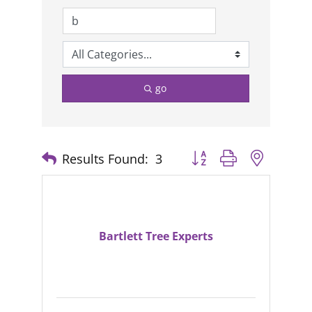
go
Results Found:
3
Button group with nested
Bartlett Tree Experts