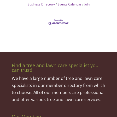
Business Directory
Events Calendar
Join
Find a tree and lawn care specialist you
can trust!
We have a large number of tree and lawn care
specialists in our member directory from which
to choose. All of our members are professional
and offer various tree and lawn care services.
Our Members