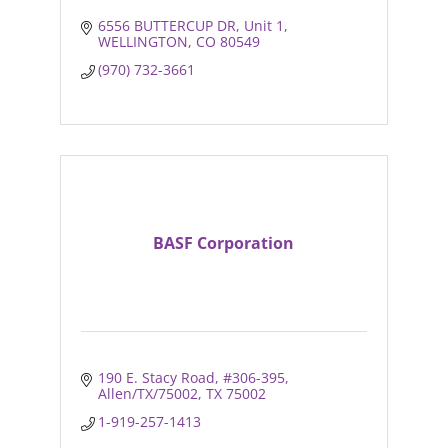
6556 BUTTERCUP DR
Unit 1
WELLINGTON
CO
80549
(970) 732-3661
BASF Corporation
190 E. Stacy Road
#306-395
Allen/TX/75002
TX
75002
1-919-257-1413