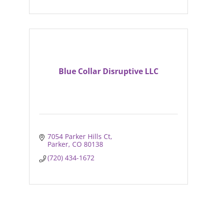
Blue Collar Disruptive LLC
7054 Parker Hills Ct
Parker
CO
80138
(720) 434-1672