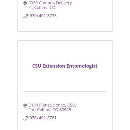
6030 Campus Delivery
Ft. Collins
CO
(970) 491-8733
CSU Extension Entomologist
C134 Plant Science, CSU
Fort Collins
CO
80523
(970) 491-6781