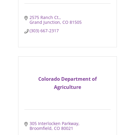
2575 Ranch Ct.
Grand Junction
CO
81505
(303) 667-2317
Colorado Department of
Agriculture
305 Interlocken Parkway
Broomfield
CO
80021