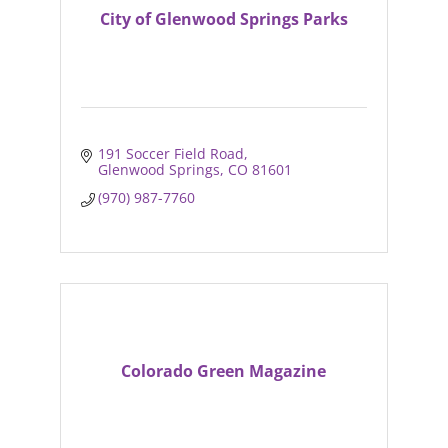
City of Glenwood Springs Parks
191 Soccer Field Road
Glenwood Springs
CO
81601
(970) 987-7760
Colorado Green Magazine