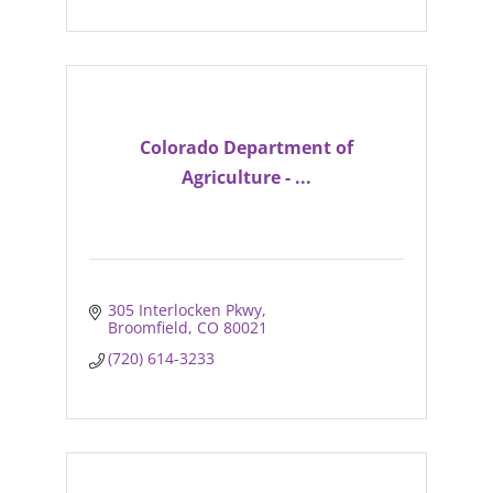
Colorado Department of
Agriculture - ...
305 Interlocken Pkwy
Broomfield
CO
80021
(720) 614-3233