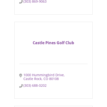
(303) 869-9063
Castle Pines Golf Club
1000 Hummingbird Drive
Castle Rock
CO
80108
(303) 688-0202