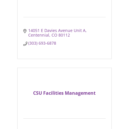
14051 E Davies Avenue Unit A
Centennial
CO
80112
(303) 693-6878
CSU Facilities Management