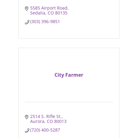
5585 Airport Road
Sedalia
CO
80135
(303) 396-9851
City Farmer
2514 S. Rifle St.
Aurora
CO
80013
(720) 400-5287