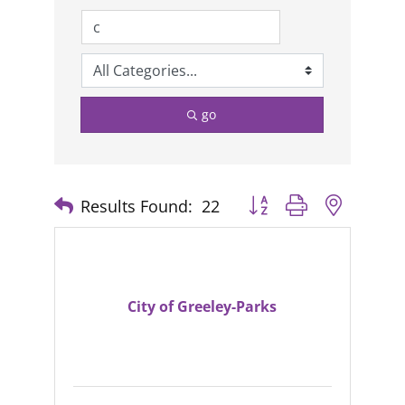
go
Results Found:
22
Button group with nested
City of Greeley-Parks