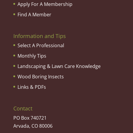
Apply For A Membership
Find A Member
Information and Tips
Select A Professional
Monthly Tips
Landscaping & Lawn Care Knowledge
Wood Boring Insects
Links & PDFs
Contact
PO Box 740721
Arvada, CO 80006