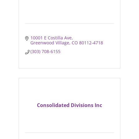
10001 E Costilla Ave
Greenwood Village
CO
80112-4718
(303) 708-6155
Consolidated Divisions Inc