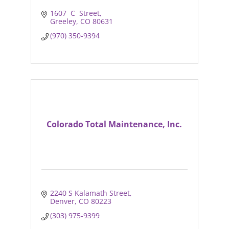
1607  C  Street
Greeley
CO
80631
(970) 350-9394
Colorado Total Maintenance, Inc.
2240 S Kalamath Street
Denver
CO
80223
(303) 975-9399