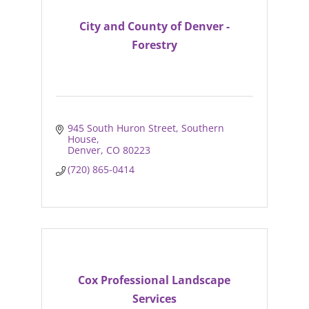
City and County of Denver -
Forestry
945 South Huron Street
Southern 
House
Denver
CO
80223
(720) 865-0414
Cox Professional Landscape
Services