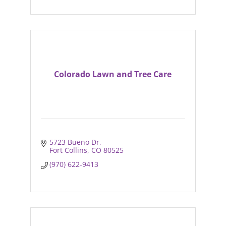
Colorado Lawn and Tree Care
5723 Bueno Dr
Fort Collins
CO
80525
(970) 622-9413