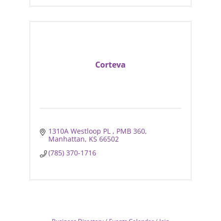
Corteva
1310A Westloop PL 
PMB 360
Manhattan
KS
66502
(785) 370-1716