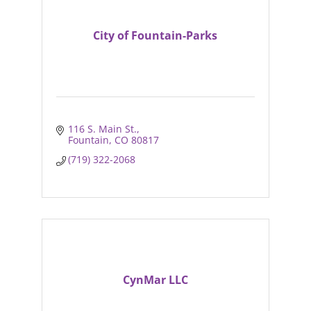
City of Fountain-Parks
116 S. Main St.
Fountain
CO
80817
(719) 322-2068
CynMar LLC