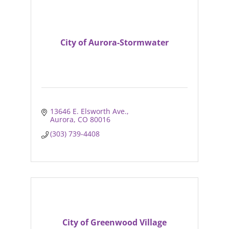
City of Aurora-Stormwater
13646 E. Elsworth Ave.
Aurora
CO
80016
(303) 739-4408
City of Greenwood Village