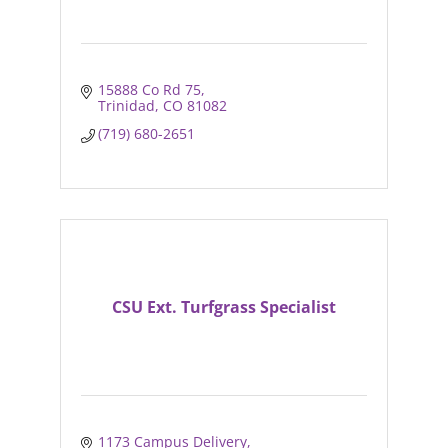
15888 Co Rd 75
Trinidad
CO
81082
(719) 680-2651
CSU Ext. Turfgrass Specialist
1173 Campus Delivery