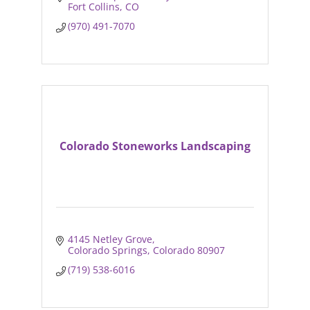
Fort Collins
CO
(970) 491-7070
Colorado Stoneworks Landscaping
4145 Netley Grove
Colorado Springs
Colorado
80907
(719) 538-6016