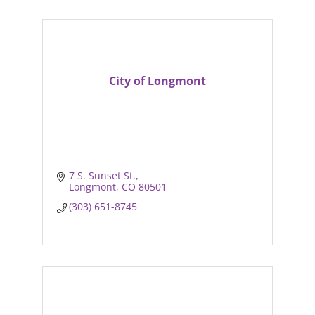
City of Longmont
7 S. Sunset St.
Longmont
CO
80501
(303) 651-8745