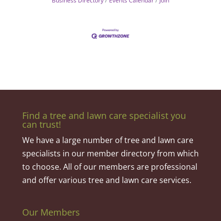
Business Directory
Events Calendar
Join
Find a tree and lawn care specialist you
can trust!
We have a large number of tree and lawn care
specialists in our member directory from which
to choose. All of our members are professional
and offer various tree and lawn care services.
Our Members