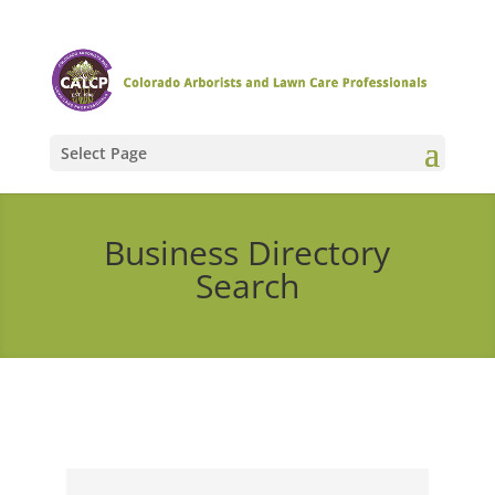
Select Page
Business Directory
Search