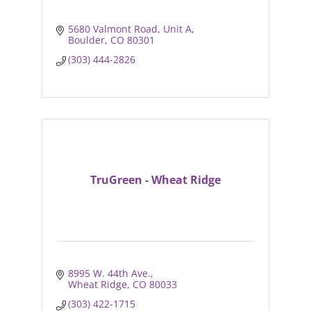
5680 Valmont Road
Unit A
Boulder
CO
80301
(303) 444-2826
TruGreen - Wheat Ridge
8995 W. 44th Ave.
Wheat Ridge
CO
80033
(303) 422-1715