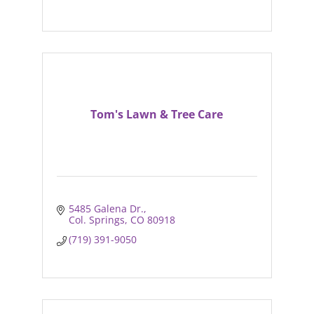
Tom's Lawn & Tree Care
5485 Galena Dr.
Col. Springs
CO
80918
(719) 391-9050