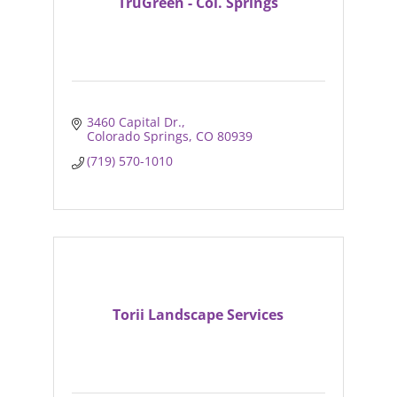
TruGreen - Col. Springs
3460 Capital Dr.
Colorado Springs
CO
80939
(719) 570-1010
Torii Landscape Services