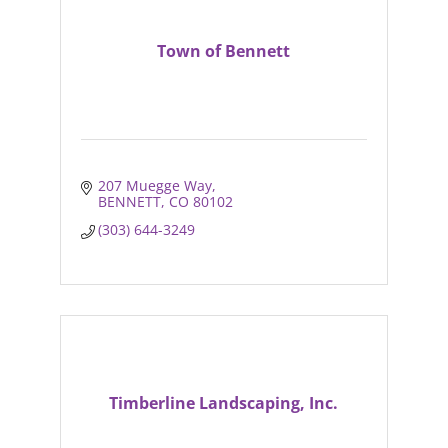
Town of Bennett
207 Muegge Way
BENNETT
CO
80102
(303) 644-3249
Timberline Landscaping, Inc.