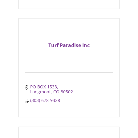
Turf Paradise Inc
PO BOX 1533
Longmont
CO
80502
(303) 678-9328