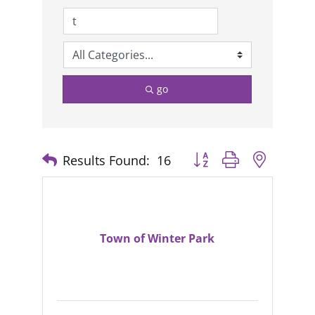
go
Results Found:
16
Button group with nested
Town of Winter Park