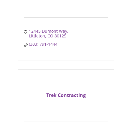
12445 Dumont Way
Littleton
CO
80125
(303) 791-1444
Trek Contracting