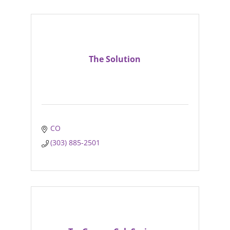
The Solution
CO
(303) 885-2501