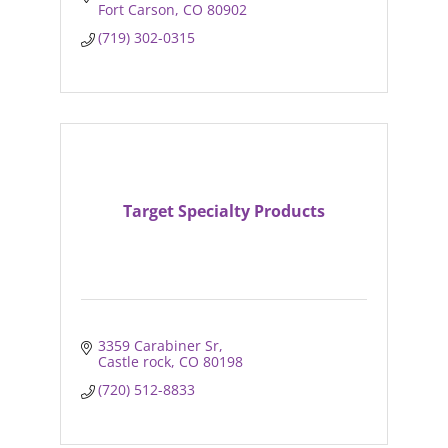
Fort Carson
CO
80902
(719) 302-0315
Target Specialty Products
3359 Carabiner Sr
Castle rock
CO
80198
(720) 512-8833