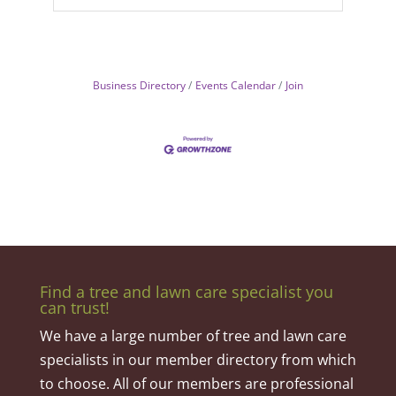
Business Directory
Events Calendar
Join
Find a tree and lawn care specialist you
can trust!
We have a large number of tree and lawn care
specialists in our member directory from which
to choose. All of our members are professional