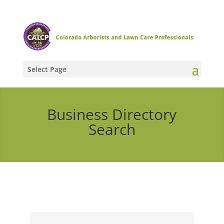
Select Page
Business Directory
Search