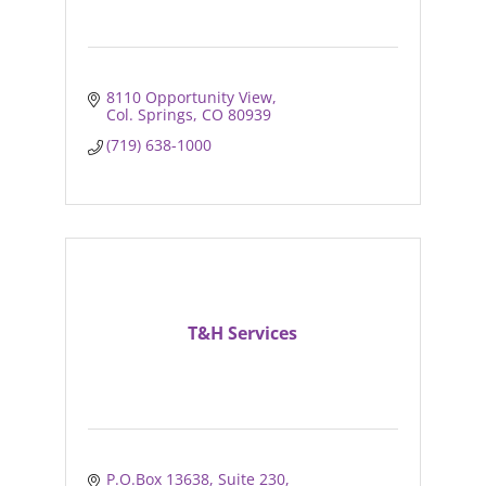
8110 Opportunity View
Col. Springs
CO
80939
(719) 638-1000
T&H Services
P.O.Box 13638
Suite 230