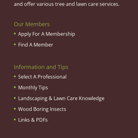
and offer various tree and lawn care services.
Our Members
Apply For A Membership
Find A Member
Information and Tips
Select A Professional
Monthly Tips
Landscaping & Lawn Care Knowledge
Wood Boring Insects
Links & PDFs