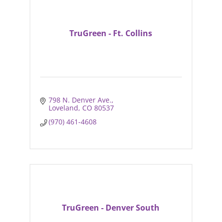
TruGreen - Ft. Collins
798 N. Denver Ave.
Loveland
CO
80537
(970) 461-4608
TruGreen - Denver South