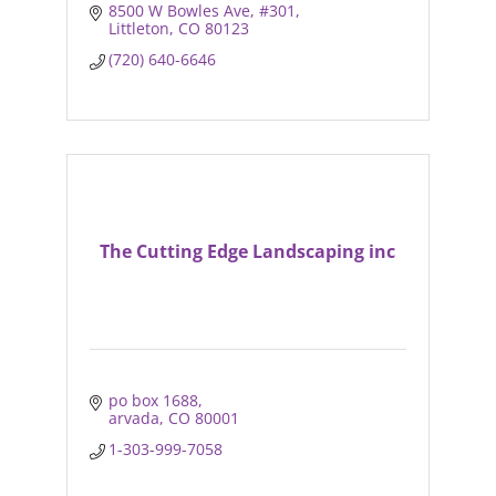
8500 W Bowles Ave
#301
Littleton
CO
80123
(720) 640-6646
The Cutting Edge Landscaping inc
po box 1688
arvada
CO
80001
1-303-999-7058