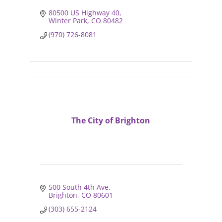
80500 US Highway 40
Winter Park
CO
80482
(970) 726-8081
The City of Brighton
500 South 4th Ave
Brighton
CO
80601
(303) 655-2124