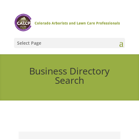
Select Page
Business Directory
Search