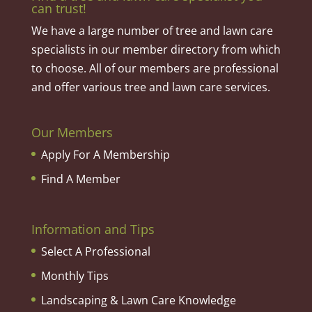
can trust!
We have a large number of tree and lawn care
specialists in our member directory from which
to choose. All of our members are professional
and offer various tree and lawn care services.
Our Members
Apply For A Membership
Find A Member
Information and Tips
Select A Professional
Monthly Tips
Landscaping & Lawn Care Knowledge