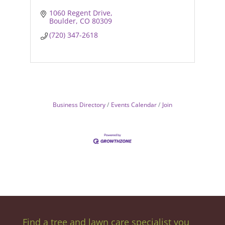
1060 Regent Drive
Boulder
CO
80309
(720) 347-2618
Business Directory
Events Calendar
Join
Find a tree and lawn care specialist you