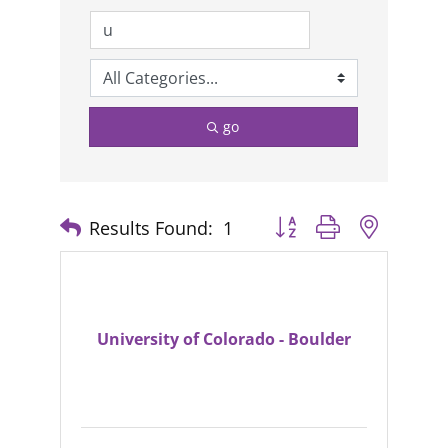
go
Results Found:
1
Button group with nested
University of Colorado - Boulder