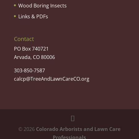
Wood Boring Insects
Links & PDFs
Contact
PO Box 740721
Arvada, CO 80006
303-850-7587
calcp@TreeAndLawnCareCO.org
©
2026
Colorado Arborists and Lawn Care
Professionals