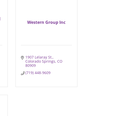
d
Western Group Inc
1907 Lelaray St.
Colorado Springs
CO
80909
(719) 448-9609