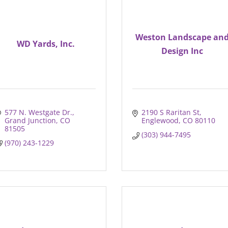
Weston Landscape an
WD Yards, Inc.
Design Inc
577 N. Westgate Dr.
2190 S Raritan St
Grand Junction
CO
Englewood
CO
80110
81505
(303) 944-7495
(970) 243-1229