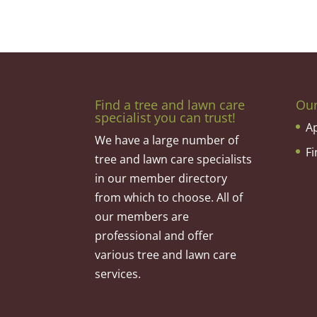
Find a tree and lawn care
Ou
specialist you can trust!
A
We have a large number of
F
tree and lawn care specialists
in our member directory
from which to choose. All of
our members are
professional and offer
various tree and lawn care
services.