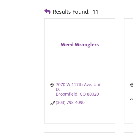
Results Found:
11
Weed Wranglers
7070 W 117th Ave, Unit 
D
Broomfield
CO
80020
(303) 798-4090