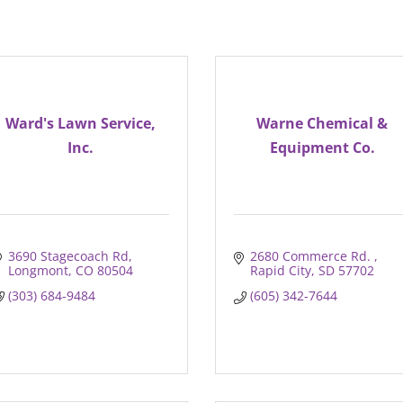
Ward's Lawn Service,
Warne Chemical &
Inc.
Equipment Co.
3690 Stagecoach Rd
2680 Commerce Rd. 
Longmont
CO
80504
Rapid City
SD
57702
(303) 684-9484
(605) 342-7644