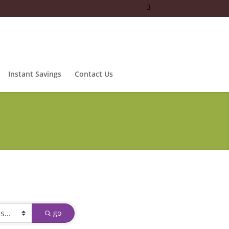
Instant Savings
Contact Us
go