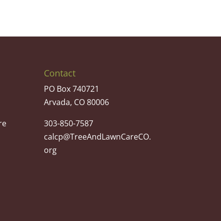
Contact
PO Box 740721
Arvada, CO 80006
re
303-850-7587
calcp@TreeAndLawnCareCO.
org