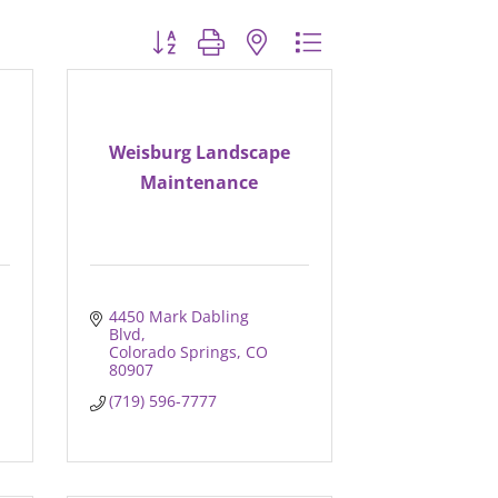
Button group with nested dropdown
Weisburg Landscape
Maintenance
4450 Mark Dabling 
Blvd
Colorado Springs
CO
80907
(719) 596-7777