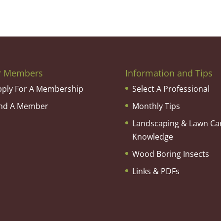
r Members
Information and Tips
pply For A Membership
Select A Professional
ind A Member
Monthly Tips
Landscaping & Lawn Ca
Knowledge
Wood Boring Insects
Links & PDFs