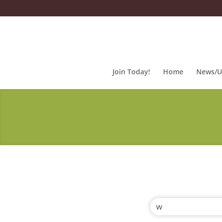
Join Today!
Home
News/U