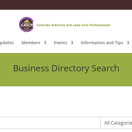
pdates
Members
Events
Information and Tips
Business Directory Search