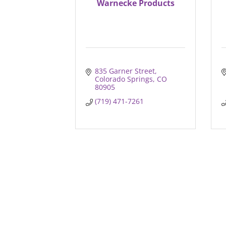
Warnecke Products
835 Garner Street
Colorado Springs
CO
80905
(719) 471-7261