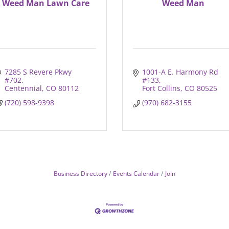
Weed Man Lawn Care
Weed Man
7285 S Revere Pkwy 
1001-A E. Harmony Rd 
#702
#133
Centennial
CO
80112
Fort Collins
CO
80525
(720) 598-9398
(970) 682-3155
Business Directory
Events Calendar
Join