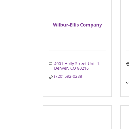
Wilbur-Ellis Company
4001 Holly Street Unit 1
Denver
CO
80216
(720) 592-0288