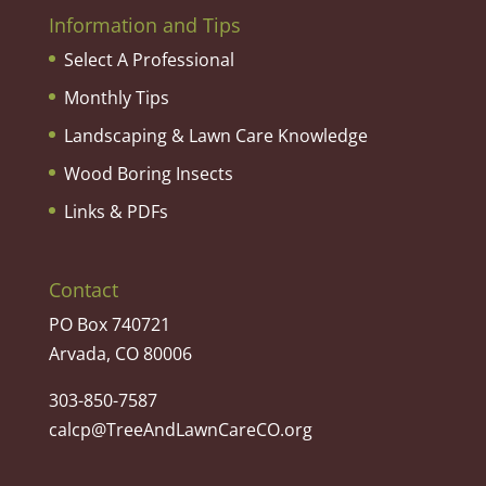
Information and Tips
Select A Professional
Monthly Tips
Landscaping & Lawn Care Knowledge
Wood Boring Insects
Links & PDFs
Contact
PO Box 740721
Arvada, CO 80006
303-850-7587
calcp@TreeAndLawnCareCO.org