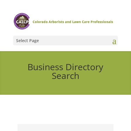
Select Page
Business Directory
Search