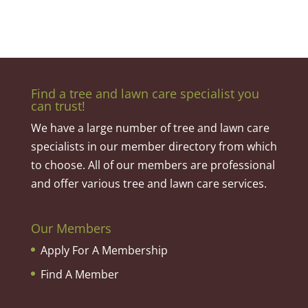
Find a tree and lawn care specialist you
can trust!
We have a large number of tree and lawn care
specialists in our member directory from which
to choose. All of our members are professional
and offer various tree and lawn care services.
Our Members
Apply For A Membership
Find A Member