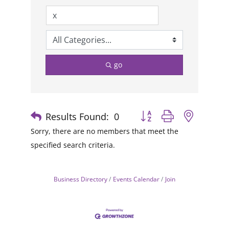
go
Results Found:
0
Button group with nested
Sorry, there are no members that meet the
specified search criteria.
Business Directory
Events Calendar
Join