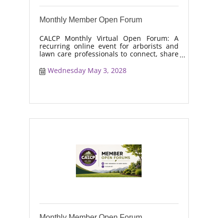
Monthly Member Open Forum
CALCP Monthly Virtual Open Forum: A
recurring online event for arborists and
lawn care professionals to connect, share
real-world solutions, discuss industry
trends, and collaborate on topics like
Wednesday May 3, 2028
moisture management, drought stress,
and workforce retention.
Monthly Member Open Forum