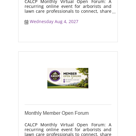
CALCP Monthly Virtual Open Forum: A
recurring online event for arborists and
lawn care professionals to connect, share
real-world solutions, discuss industry
trends, and collaborate on topics like
Wednesday Aug 4, 2027
moisture management, drought stress,
and workforce retention.
Monthly Member Open Forum
CALCP Monthly Virtual Open Forum: A
recurring online event for arborists and
lawn care professionals to connect, share