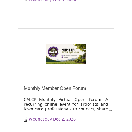
moisture management, drought stress,
and workforce retention.
Monthly Member Open Forum
CALCP Monthly Virtual Open Forum: A
recurring online event for arborists and
lawn care professionals to connect, share
real-world solutions, discuss industry
trends, and collaborate on topics like
Wednesday Dec 2, 2026
moisture management, drought stress,
and workforce retention.