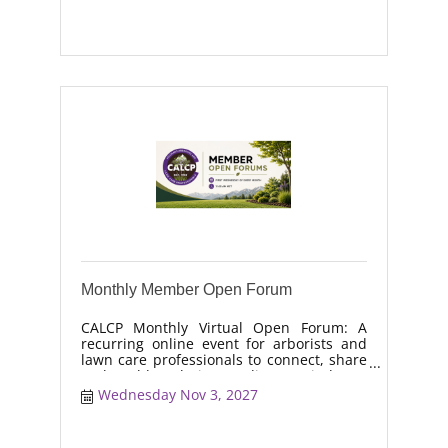
moisture management, drought stress,
and workforce retention.
Monthly Member Open Forum
CALCP Monthly Virtual Open Forum: A
recurring online event for arborists and
lawn care professionals to connect, share
real-world solutions, discuss industry
trends, and collaborate on topics like
Wednesday Nov 3, 2027
moisture management, drought stress,
and workforce retention.