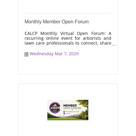
Monthly Member Open Forum
CALCP Monthly Virtual Open Forum: A
recurring online event for arborists and
lawn care professionals to connect, share
real-world solutions, discuss industry
trends, and collaborate on topics like
Wednesday Mar 7, 2029
moisture management, drought stress,
and workforce retention.