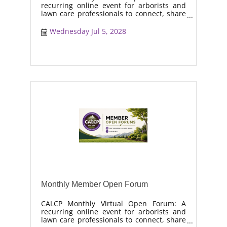
recurring online event for arborists and
lawn care professionals to connect, share
real-world solutions, discuss industry
trends, and collaborate on topics like
Wednesday Jul 5, 2028
moisture management, drought stress,
and workforce retention.
Monthly Member Open Forum
CALCP Monthly Virtual Open Forum: A
recurring online event for arborists and
lawn care professionals to connect, share