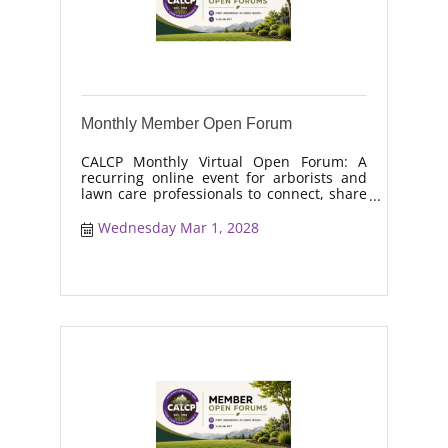
Monthly Member Open Forum
CALCP Monthly Virtual Open Forum: A
recurring online event for arborists and
lawn care professionals to connect, share
real-world solutions, discuss industry
trends, and collaborate on topics like
Wednesday Mar 1, 2028
moisture management, drought stress,
and workforce retention.