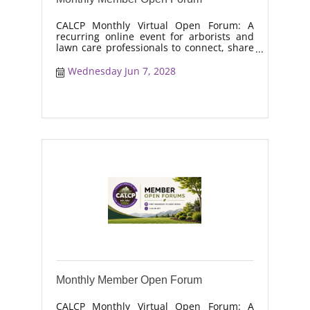
CALCP Monthly Virtual Open Forum: A
recurring online event for arborists and
lawn care professionals to connect, share
real-world solutions, discuss industry
trends, and collaborate on topics like
Wednesday Jun 7, 2028
moisture management, drought stress,
and workforce retention.
Monthly Member Open Forum
CALCP Monthly Virtual Open Forum: A