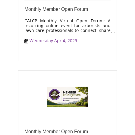
Monthly Member Open Forum
CALCP Monthly Virtual Open Forum: A
recurring online event for arborists and
lawn care professionals to connect, share
real-world solutions, discuss industry
trends, and collaborate on topics like
Wednesday Apr 4, 2029
moisture management, drought stress,
and workforce retention.
Monthly Member Open Forum