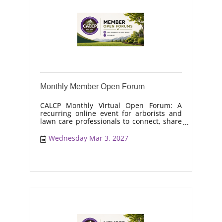
Monthly Member Open Forum
CALCP Monthly Virtual Open Forum: A
recurring online event for arborists and
lawn care professionals to connect, share
real-world solutions, discuss industry
trends, and collaborate on topics like
Wednesday Mar 3, 2027
moisture management, drought stress,
and workforce retention.