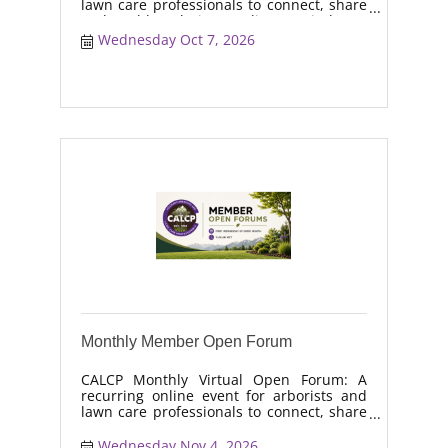
lawn care professionals to connect, share
real-world solutions, discuss industry
trends, and collaborate on topics like
Wednesday Oct 7, 2026
moisture management, drought stress,
and workforce retention.
Monthly Member Open Forum
CALCP Monthly Virtual Open Forum: A
recurring online event for arborists and
lawn care professionals to connect, share
real-world solutions, discuss industry
trends, and collaborate on topics like
Wednesday Nov 4, 2026