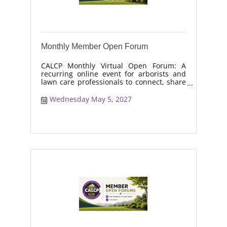
Monthly Member Open Forum
CALCP Monthly Virtual Open Forum: A
recurring online event for arborists and
lawn care professionals to connect, share
real-world solutions, discuss industry
trends, and collaborate on topics like
Wednesday May 5, 2027
moisture management, drought stress,
and workforce retention.