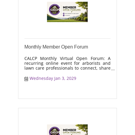
Monthly Member Open Forum
CALCP Monthly Virtual Open Forum: A
recurring online event for arborists and
lawn care professionals to connect, share
real-world solutions, discuss industry
trends, and collaborate on topics like
Wednesday Jan 3, 2029
moisture management, drought stress,
and workforce retention.