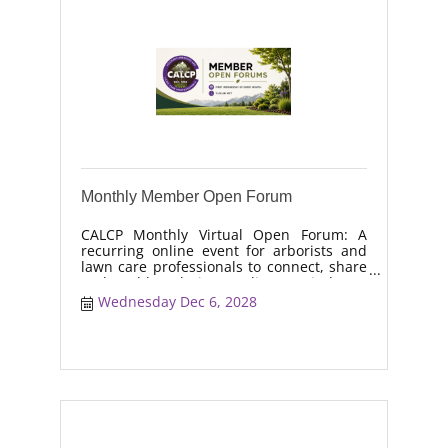
Monthly Member Open Forum
CALCP Monthly Virtual Open Forum: A
recurring online event for arborists and
lawn care professionals to connect, share
real-world solutions, discuss industry
trends, and collaborate on topics like
Wednesday Dec 6, 2028
moisture management, drought stress,
and workforce retention.