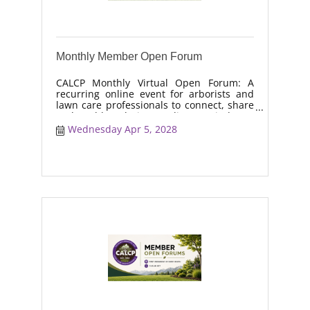
Monthly Member Open Forum
CALCP Monthly Virtual Open Forum: A
recurring online event for arborists and
lawn care professionals to connect, share
real-world solutions, discuss industry
trends, and collaborate on topics like
Wednesday Apr 5, 2028
moisture management, drought stress,
and workforce retention.