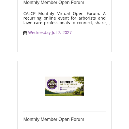
Monthly Member Open Forum
CALCP Monthly Virtual Open Forum: A
recurring online event for arborists and
lawn care professionals to connect, share
real-world solutions, discuss industry
trends, and collaborate on topics like
Wednesday Jul 7, 2027
moisture management, drought stress,
and workforce retention.
Monthly Member Open Forum