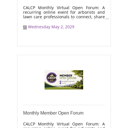
CALCP Monthly Virtual Open Forum: A
recurring online event for arborists and
lawn care professionals to connect, share
real-world solutions, discuss industry
trends, and collaborate on topics like
Wednesday May 2, 2029
moisture management, drought stress,
and workforce retention.
Monthly Member Open Forum
CALCP Monthly Virtual Open Forum: A