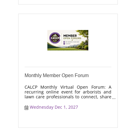
Monthly Member Open Forum
CALCP Monthly Virtual Open Forum: A
recurring online event for arborists and
lawn care professionals to connect, share
real-world solutions, discuss industry
trends, and collaborate on topics like
Wednesday Dec 1, 2027
moisture management, drought stress,
and workforce retention.