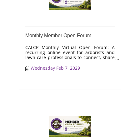
Monthly Member Open Forum
CALCP Monthly Virtual Open Forum: A
recurring online event for arborists and
lawn care professionals to connect, share
real-world solutions, discuss industry
trends, and collaborate on topics like
Wednesday Feb 7, 2029
moisture management, drought stress,
and workforce retention.