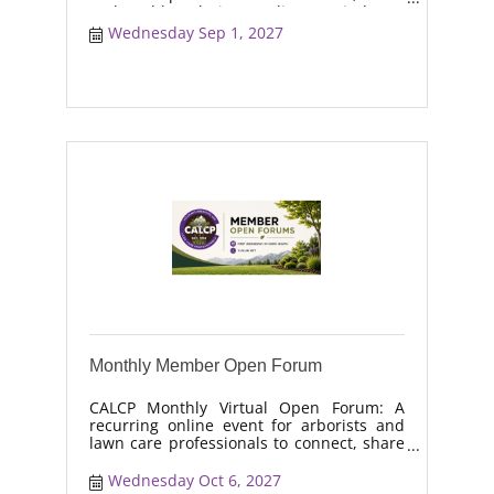
real-world solutions, discuss industry
trends, and collaborate on topics like
Wednesday Sep 1, 2027
moisture management, drought stress,
and workforce retention.
Monthly Member Open Forum
CALCP Monthly Virtual Open Forum: A
recurring online event for arborists and
lawn care professionals to connect, share
real-world solutions, discuss industry
trends, and collaborate on topics like
Wednesday Oct 6, 2027