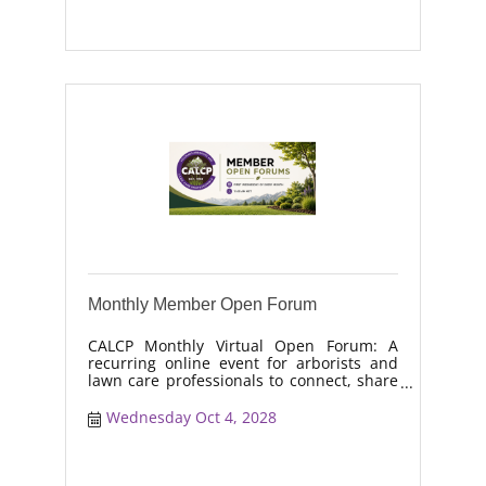
and workforce retention.
Monthly Member Open Forum
CALCP Monthly Virtual Open Forum: A
recurring online event for arborists and
lawn care professionals to connect, share
real-world solutions, discuss industry
trends, and collaborate on topics like
Wednesday Oct 4, 2028
moisture management, drought stress,
and workforce retention.