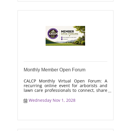
Monthly Member Open Forum
CALCP Monthly Virtual Open Forum: A
recurring online event for arborists and
lawn care professionals to connect, share
real-world solutions, discuss industry
trends, and collaborate on topics like
Wednesday Nov 1, 2028
moisture management, drought stress,
and workforce retention.