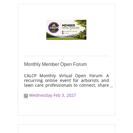
Monthly Member Open Forum
CALCP Monthly Virtual Open Forum: A
recurring online event for arborists and
lawn care professionals to connect, share
real-world solutions, discuss industry
trends, and collaborate on topics like
Wednesday Feb 3, 2027
moisture management, drought stress,
and workforce retention.