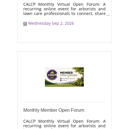
CALCP Monthly Virtual Open Forum: A
recurring online event for arborists and
lawn care professionals to connect, share
real-world solutions, discuss industry
trends, and collaborate on topics like
Wednesday Sep 2, 2026
moisture management, drought stress,
and workforce retention.
Monthly Member Open Forum
CALCP Monthly Virtual Open Forum: A
recurring online event for arborists and