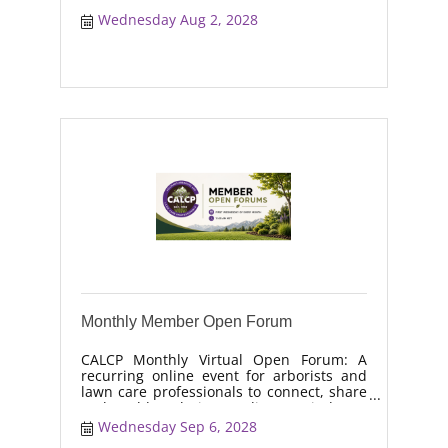
real-world solutions, discuss industry
trends, and collaborate on topics like
Wednesday Aug 2, 2028
moisture management, drought stress,
and workforce retention.
Monthly Member Open Forum
CALCP Monthly Virtual Open Forum: A
recurring online event for arborists and
lawn care professionals to connect, share
real-world solutions, discuss industry
trends, and collaborate on topics like
Wednesday Sep 6, 2028
moisture management, drought stress,