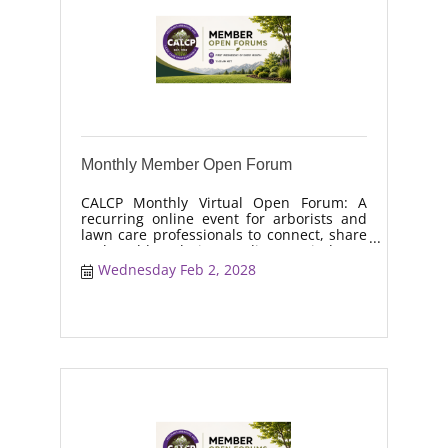
Monthly Member Open Forum
CALCP Monthly Virtual Open Forum: A
recurring online event for arborists and
lawn care professionals to connect, share
real-world solutions, discuss industry
trends, and collaborate on topics like
Wednesday Feb 2, 2028
moisture management, drought stress,
and workforce retention.