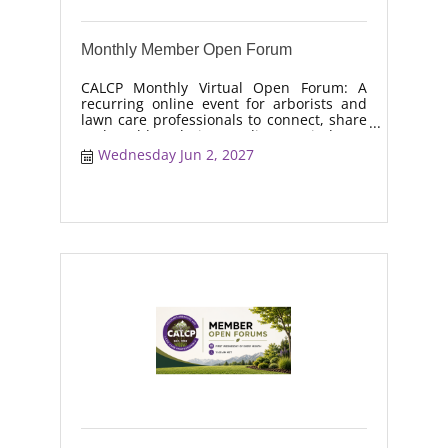
Monthly Member Open Forum
CALCP Monthly Virtual Open Forum: A
recurring online event for arborists and
lawn care professionals to connect, share
real-world solutions, discuss industry
trends, and collaborate on topics like
Wednesday Jun 2, 2027
moisture management, drought stress,
and workforce retention.