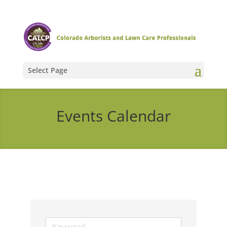
Select Page
Events Calendar