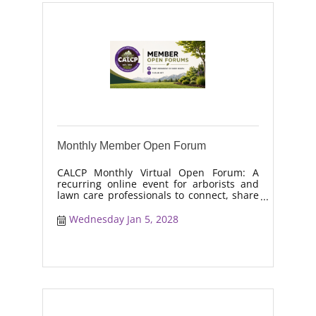
Monthly Member Open Forum
CALCP Monthly Virtual Open Forum: A
recurring online event for arborists and
lawn care professionals to connect, share
real-world solutions, discuss industry
trends, and collaborate on topics like
Wednesday Jan 5, 2028
moisture management, drought stress,
and workforce retention.