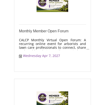
Monthly Member Open Forum
CALCP Monthly Virtual Open Forum: A
recurring online event for arborists and
lawn care professionals to connect, share
real-world solutions, discuss industry
trends, and collaborate on topics like
Wednesday Apr 7, 2027
moisture management, drought stress,
and workforce retention.