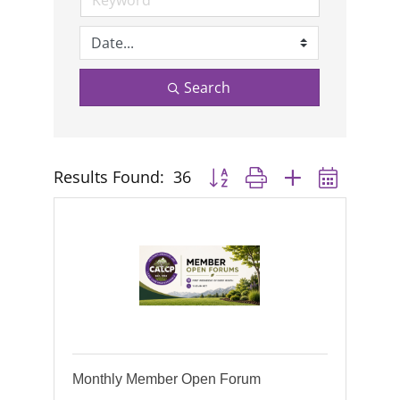
Search
Results Found:
36
Button group with nested dropd
Monthly Member Open Forum