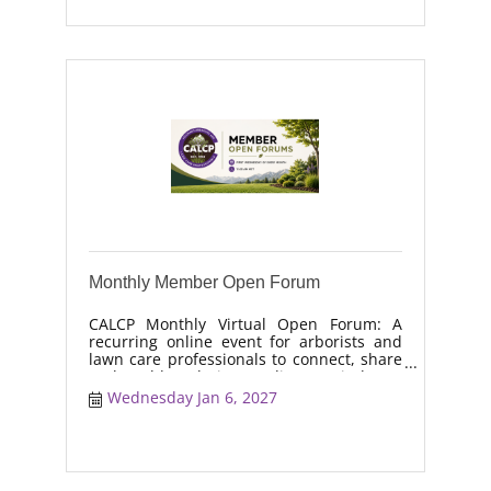
Monthly Member Open Forum
CALCP Monthly Virtual Open Forum: A
recurring online event for arborists and
lawn care professionals to connect, share
real-world solutions, discuss industry
trends, and collaborate on topics like
Wednesday Jan 6, 2027
moisture management, drought stress,
and workforce retention.