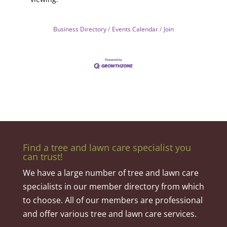
Business Directory
Events Calendar
Join
Find a tree and lawn care specialist you
can trust!
We have a large number of tree and lawn care
specialists in our member directory from which
to choose. All of our members are professional
and offer various tree and lawn care services.