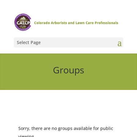
Select Page
Groups
Sorry, there are no groups available for public
viewing.