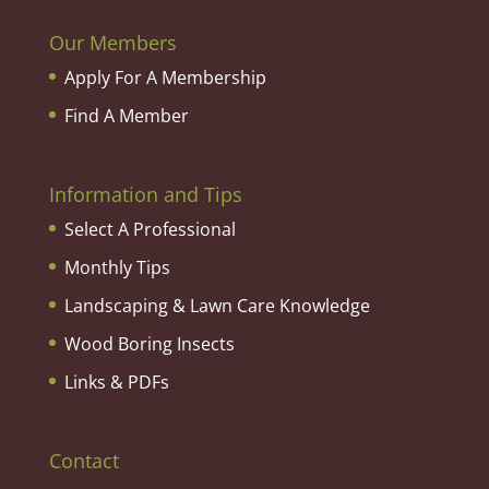
Our Members
Apply For A Membership
Find A Member
Information and Tips
Select A Professional
Monthly Tips
Landscaping & Lawn Care Knowledge
Wood Boring Insects
Links & PDFs
Contact