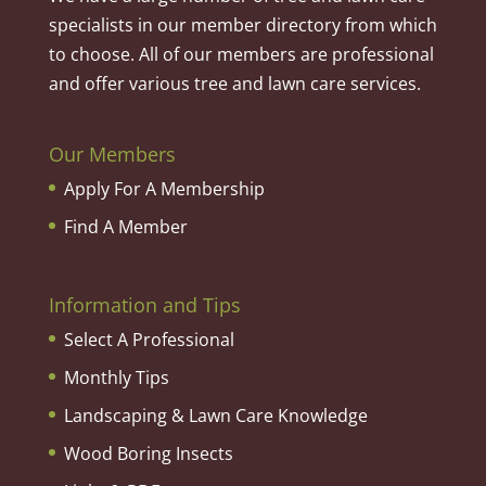
specialists in our member directory from which
to choose. All of our members are professional
and offer various tree and lawn care services.
Our Members
Apply For A Membership
Find A Member
Information and Tips
Select A Professional
Monthly Tips
Landscaping & Lawn Care Knowledge
Wood Boring Insects