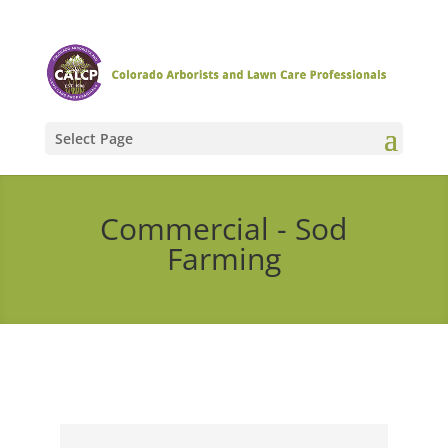
Select Page
Commercial - Sod
Farming