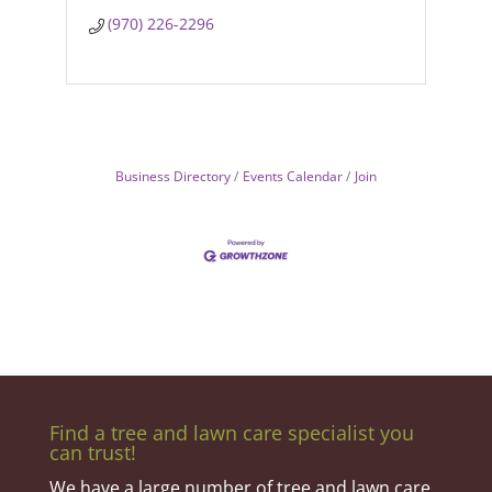
(970) 226-2296
Business Directory
Events Calendar
Join
Find a tree and lawn care specialist you
can trust!
We have a large number of tree and lawn care