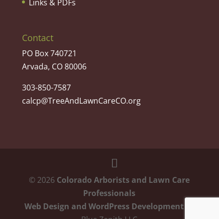
Links & PDFs
Contact
PO Box 740721
Arvada, CO 80006
303-850-7587
calcp@TreeAndLawnCareCO.org
©
2026
Colorado Arborists and Lawn Care
Professionals
Web Design and WordPress Development
by