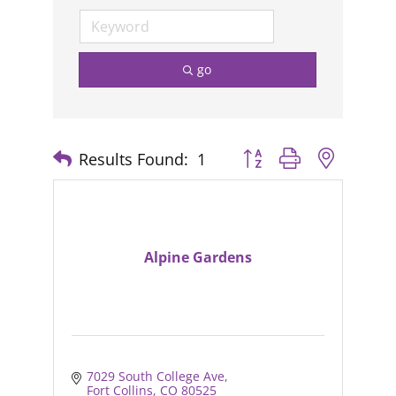
go
Results Found:
1
Button group with nested
Alpine Gardens
7029 South College Ave
Fort Collins
CO
80525