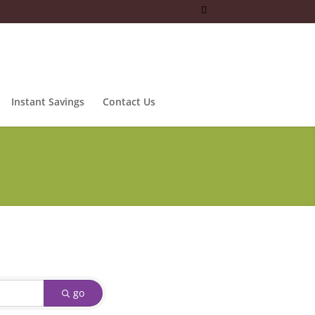
Instant Savings
Contact Us
go