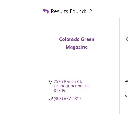
Results Found:
2
Colorado Green
Magazine
2575 Ranch Ct.
Grand Junction
CO
81505
(303) 667-2317