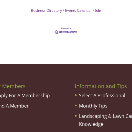
Business Directory
Events Calendar
Join
r Members
Information and Tips
pply For A Membership
Select A Professional
ind A Member
Monthly Tips
Landscaping & Lawn Ca
Knowledge