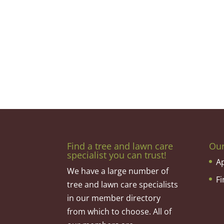
Find a tree and lawn care
Ou
specialist you can trust!
A
We have a large number of
F
tree and lawn care specialists
in our member directory
from which to choose. All of