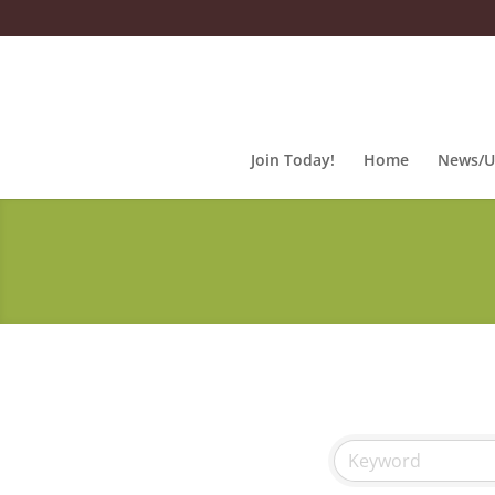
Join Today!
Home
News/U