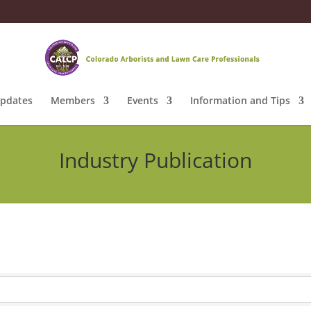
pdates
Members
Events
Information and Tips
Industry Publication