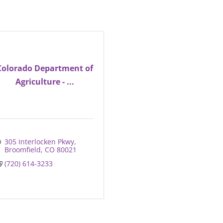
Colorado Department of
Agriculture - ...
305 Interlocken Pkwy
Broomfield
CO
80021
(720) 614-3233