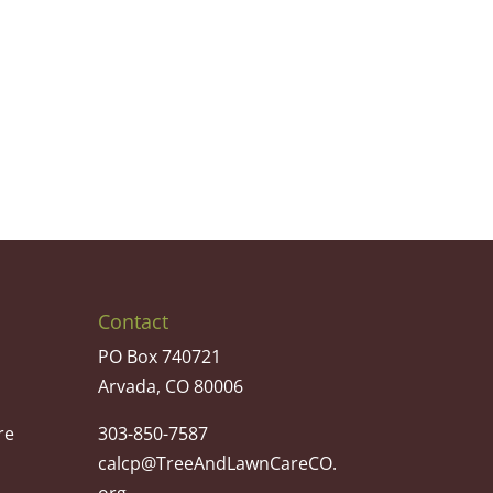
Contact
PO Box 740721
Arvada, CO 80006
re
303-850-7587
calcp@TreeAndLawnCareCO.
org