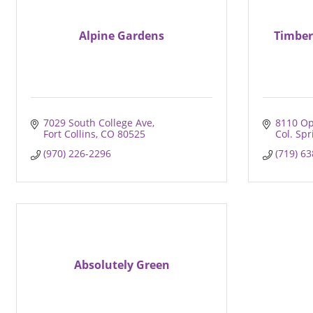
Alpine Gardens
Timber
7029 South College Ave
8110 Op
Fort Collins
CO
80525
Col. Spr
(970) 226-2296
(719) 6
Absolutely Green