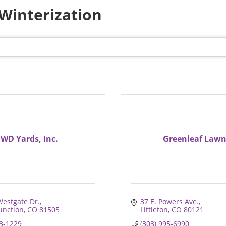
 Winterization
WD Yards, Inc.
Greenleaf Law
Westgate Dr.
37 E. Powers Ave.
unction
CO
81505
Littleton
CO
80121
43-1229
(303) 995-6990