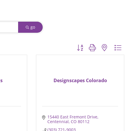
go
Button group with nested d
ns
Designscapes Colorado
15440 East Fremont Drive
Centennial
CO
80112
(303) 721-9003