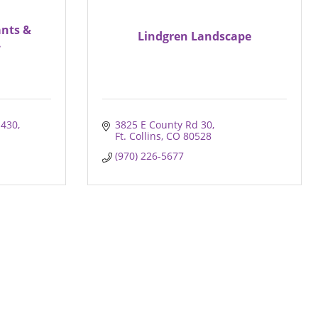
nts &
Lindgren Landscape
.
E430
3825 E County Rd 30
Ft. Collins
CO
80528
(970) 226-5677