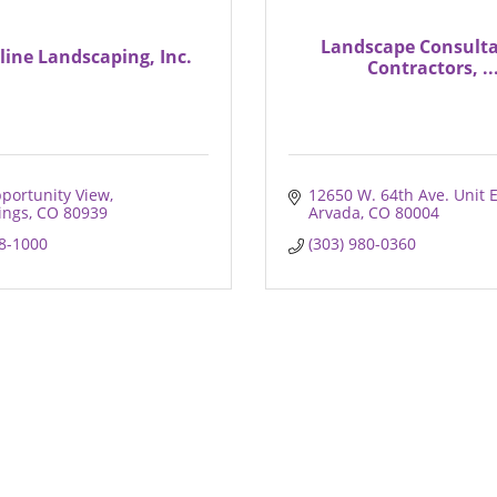
Landscape Consulta
line Landscaping, Inc.
Contractors, ..
portunity View
12650 W. 64th Ave. Unit 
ings
CO
80939
Arvada
CO
80004
38-1000
(303) 980-0360