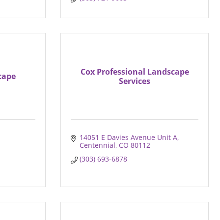
Cox Professional Landscape
cape
Services
14051 E Davies Avenue Unit A
Centennial
CO
80112
(303) 693-6878