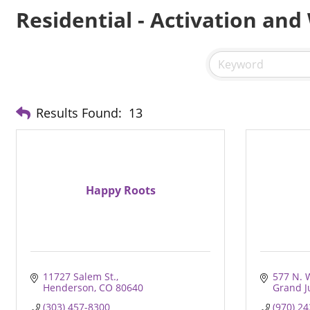
Residential - Activation and
Results Found:
13
Happy Roots
11727 Salem St.
577 N. 
Henderson
CO
80640
Grand J
(303) 457-8300
(970) 2