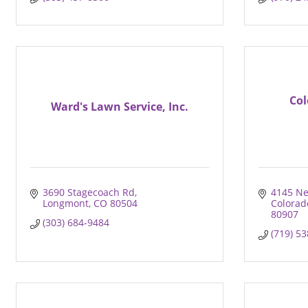
Col
Ward's Lawn Service, Inc.
3690 Stagecoach Rd
4145 Ne
Longmont
CO
80504
Colorad
80907
(303) 684-9484
(719) 5