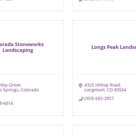
orado Stoneworks
Longs Peak Lands
Landscaping
tley Grove
4325 Hilltop Road
o Springs
Colorado
Longmont
CO
80504
(303) 682-2857
38-6016