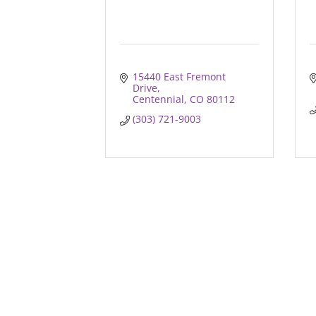
15440 East Fremont 
Drive
Centennial
CO
80112
(303) 721-9003