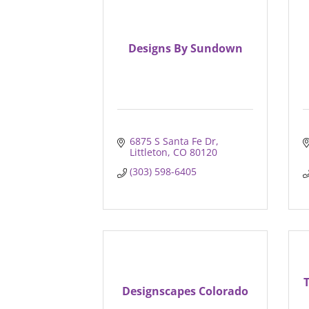
Designs By Sundown
6875 S Santa Fe Dr
Littleton
CO
80120
(303) 598-6405
Designscapes Colorado