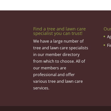
Find a tree and lawn care
Ou
specialist you can trust!
A
We have a large number of
F
tree and lawn care specialists
in our member directory
from which to choose. All of
our members are
professional and offer
various tree and lawn care
services.