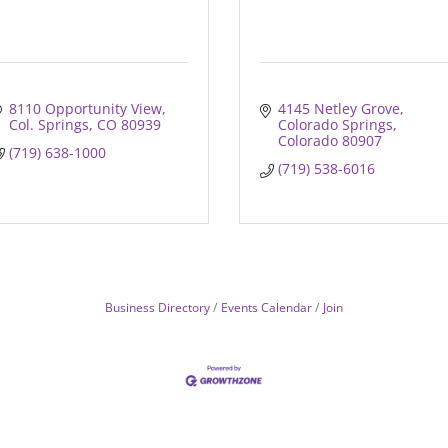
8110 Opportunity View
4145 Netley Grove
Col. Springs
CO
80939
Colorado Springs
Colorado
80907
(719) 638-1000
(719) 538-6016
Business Directory
Events Calendar
Join