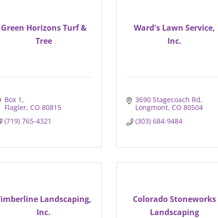
Green Horizons Turf &
Ward's Lawn Service,
Tree
Inc.
Box 1
3690 Stagecoach Rd
Flagler
CO
80815
Longmont
CO
80504
(719) 765-4321
(303) 684-9484
Timberline Landscaping,
Colorado Stoneworks
Inc.
Landscaping