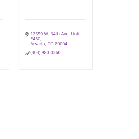
12650 W. 64th Ave. Unit 
E430
Arvada
CO
80004
(303) 980-0360