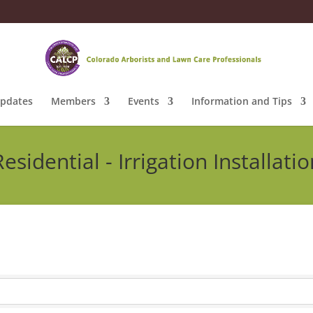
pdates
Members
Events
Information and Tips
Residential - Irrigation Installatio