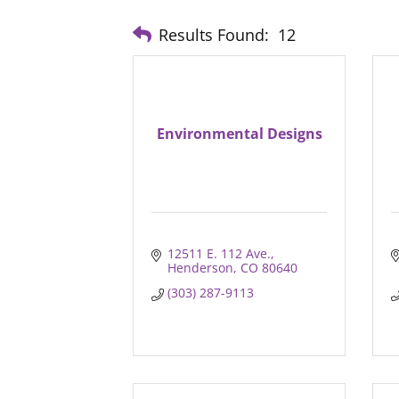
Results Found:
12
Environmental Designs
12511 E. 112 Ave.
Henderson
CO
80640
(303) 287-9113