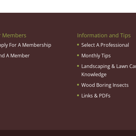
r Members
Information and Tips
pply For A Membership
Select A Professional
ind A Member
Monthly Tips
Landscaping & Lawn Ca
Knowledge
Wood Boring Insects
Links & PDFs