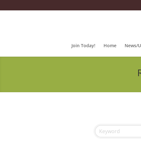
Join Today!
Home
News/U