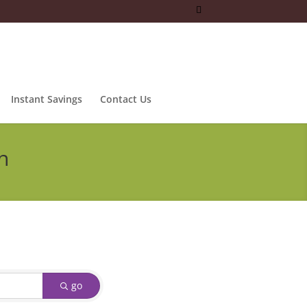
Instant Savings
Contact Us
n
go