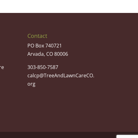
Contact
PO Box 740721
Arvada, CO 80006
re
303-850-7587
calcp@TreeAndLawnCareCO.
org