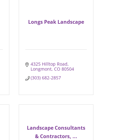
Longs Peak Landscape
4325 Hilltop Road
Longmont
CO
80504
(303) 682-2857
Landscape Consultants
& Contractors, ...