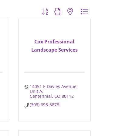
Button group with nested dropdown
Cox Professional
Landscape Services
14051 E Davies Avenue 
Unit A
Centennial
CO
80112
(303) 693-6878