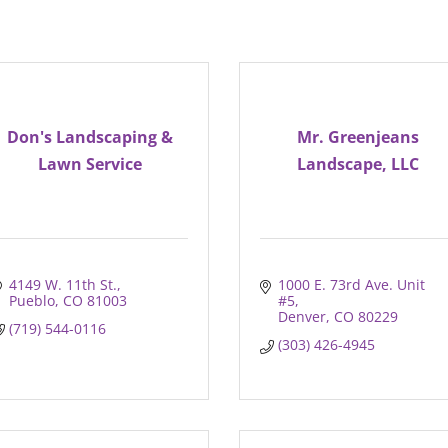
Don's Landscaping &
Mr. Greenjeans
Lawn Service
Landscape, LLC
4149 W. 11th St.
1000 E. 73rd Ave. Unit 
Pueblo
CO
81003
#5
Denver
CO
80229
(719) 544-0116
(303) 426-4945