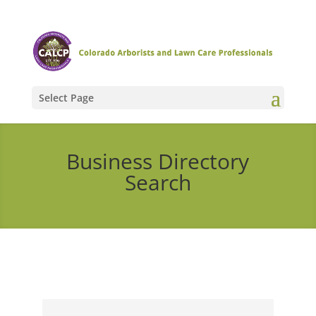
Select Page
Business Directory
Search