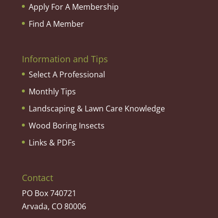
Apply For A Membership
Find A Member
Information and Tips
Select A Professional
Monthly Tips
Landscaping & Lawn Care Knowledge
Wood Boring Insects
Links & PDFs
Contact
PO Box 740721
Arvada, CO 80006