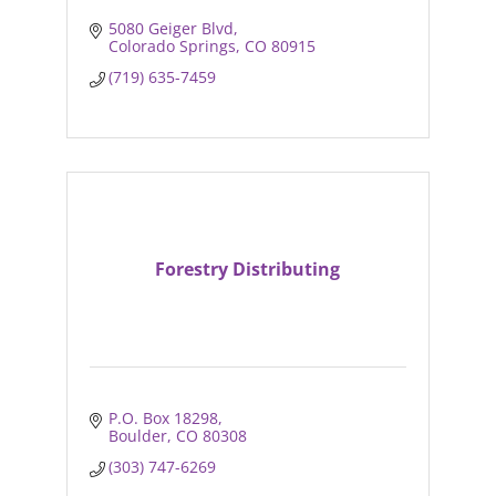
5080 Geiger Blvd
Colorado Springs
CO
80915
(719) 635-7459
Forestry Distributing
P.O. Box 18298
Boulder
CO
80308
(303) 747-6269