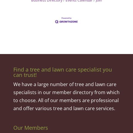
Business Directory
Events Calendar
Join
Find a tree and lawn care specialist you
can trust!
We have a large number of tree and lawn care
specialists in our member directory from which
to choose. All of our members are professional
and offer various tree and lawn care services.
Our Members