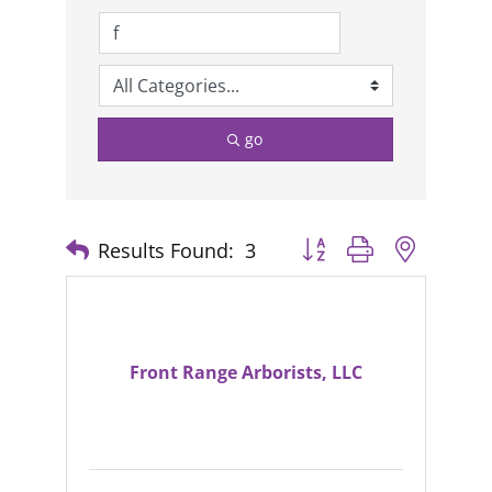
go
Results Found:
3
Button group with nested
Front Range Arborists, LLC