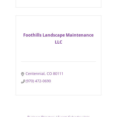
Foothills Landscape Maintenance
LLC
Centennial
CO
80111
(970) 472-0690