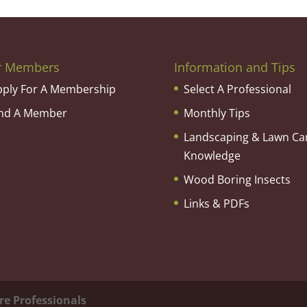
r Members
Information and Tips
pply For A Membership
Select A Professional
ind A Member
Monthly Tips
Landscaping & Lawn Ca
Knowledge
Wood Boring Insects
Links & PDFs
re Professionals