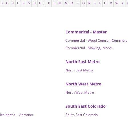
B
C
D
E
F
G
H
I
J
K
L
M
N
O
P
Q
R
S
T
U
V
W
X
Commerical - Master
Commercial - Weed Control,
Commercial
Commercial - Mowing,
More...
North East Metro
North East Metro
North West Metro
North West Metro
South East Colorado
Residential - Aeration ,
South East Colorado