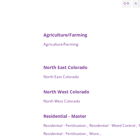
0-9
A
Agriculture/Farming
Agriculture/Farming
North East Colorado
North East Colorado
North West Colorado
North West Colorado
Residential - Master
Residential - Fertilization ,
Residential - Weed Control ,
Residential - Fertilization ,
More...