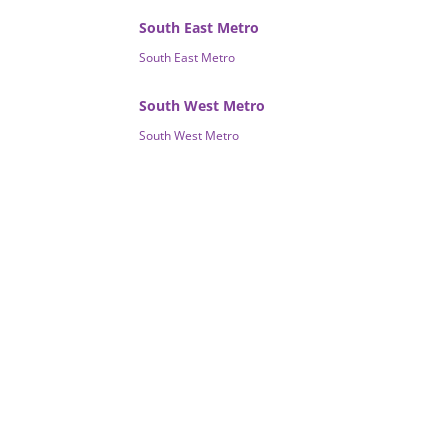
South East Metro
South East Metro
South West Metro
South West Metro