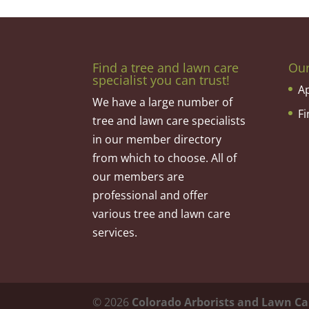
Find a tree and lawn care
Ou
specialist you can trust!
A
We have a large number of
F
tree and lawn care specialists
in our member directory
from which to choose. All of
our members are
professional and offer
various tree and lawn care
services.
©
2026
Colorado Arborists and Lawn Ca