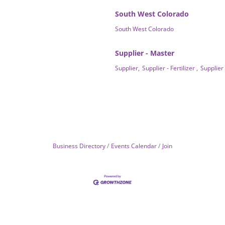
South West Colorado
South West Colorado
Supplier - Master
Supplier,
Supplier - Fertilizer ,
Supplier
Business Directory
Events Calendar
Join