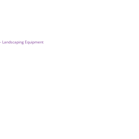
 - Landscaping Equipment