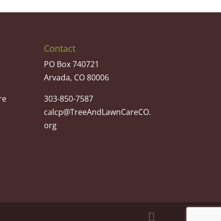
Contact
PO Box 740721
Arvada, CO 80006
re
303-850-7587
calcp@TreeAndLawnCareCO.
org