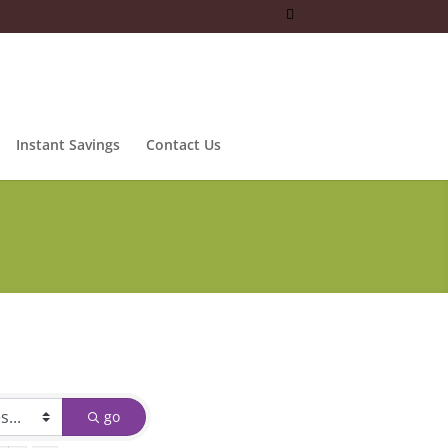
Instant Savings
Contact Us
go