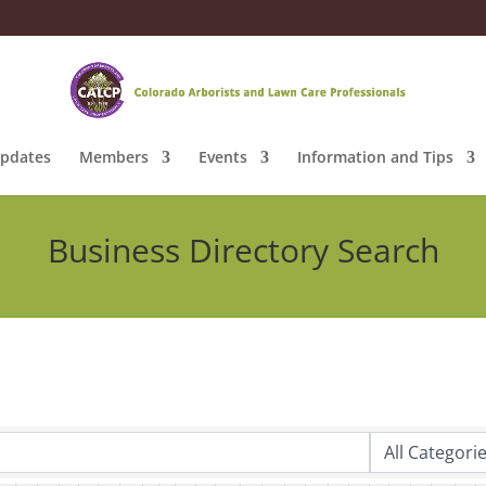
pdates
Members
Events
Information and Tips
Business Directory Search