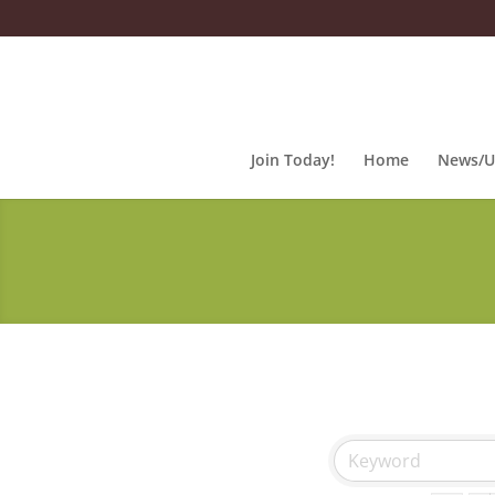
Join Today!
Home
News/U