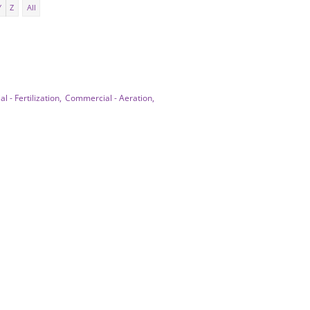
Y
Z
All
 - Fertilization,
Commercial - Aeration,