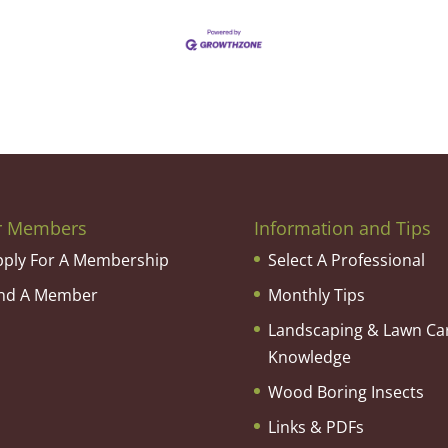
r Members
Information and Tips
pply For A Membership
Select A Professional
ind A Member
Monthly Tips
Landscaping & Lawn Ca
Knowledge
Wood Boring Insects
Links & PDFs