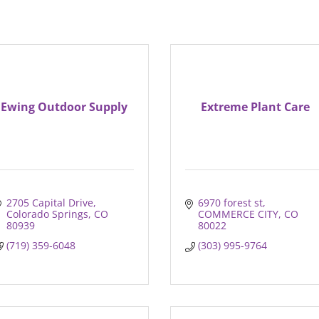
Ewing Outdoor Supply
Extreme Plant Care
2705 Capital Drive
6970 forest st
Colorado Springs
CO
COMMERCE CITY
CO
80939
80022
(719) 359-6048
(303) 995-9764