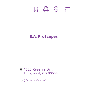
Button group with nested dropdown
E.A. ProScapes
1325 Reserve Dr. 
Longmont
CO
80504
(720) 684-7629