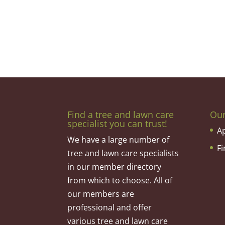
Find a tree and lawn care
Ou
specialist you can trust!
A
We have a large number of
F
tree and lawn care specialists
in our member directory
from which to choose. All of
our members are
professional and offer
various tree and lawn care