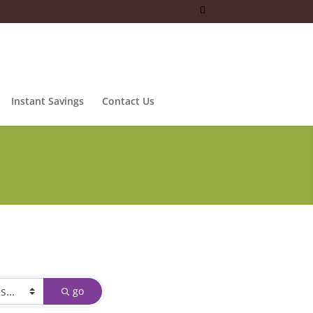
Instant Savings
Contact Us
go