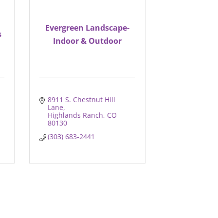
Evergreen Landscape-
s
Indoor & Outdoor
8911 S. Chestnut Hill 
Lane
Highlands Ranch
CO
80130
(303) 683-2441