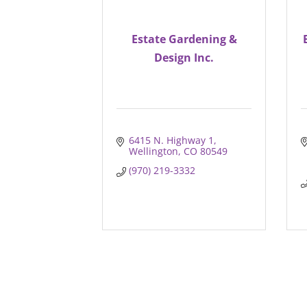
Estate Gardening &
Design Inc.
6415 N. Highway 1
Wellington
CO
80549
(970) 219-3332