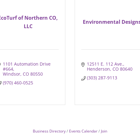
EcoTurf of Northern CO,
Environmental Design
LLC
1101 Automation Drive 
12511 E. 112 Ave.
#664
Henderson
CO
80640
Windsor
CO
80550
(303) 287-9113
(970) 460-0525
Business Directory
Events Calendar
Join