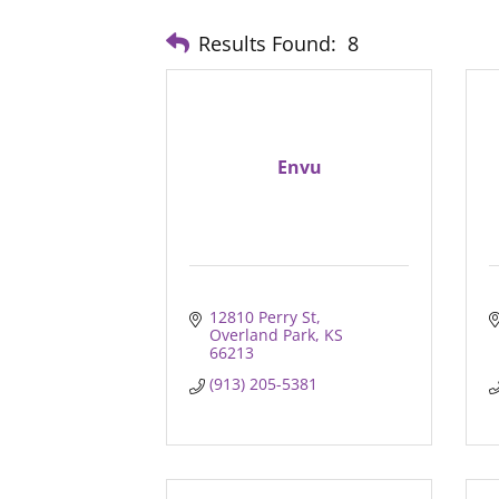
Results Found:
8
Envu
12810 Perry St
Overland Park
KS
66213
(913) 205-5381