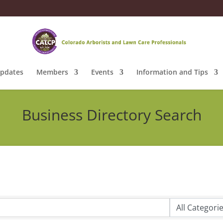
pdates
Members
Events
Information and Tips
Business Directory Search