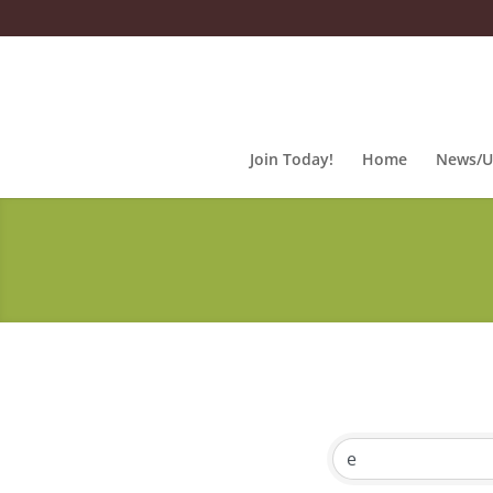
Join Today!
Home
News/U