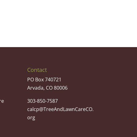
Contact
PO Box 740721
Arvada, CO 80006
re
303-850-7587
calcp@TreeAndLawnCareCO.
org