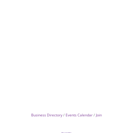
Business Directory
Events Calendar
Join