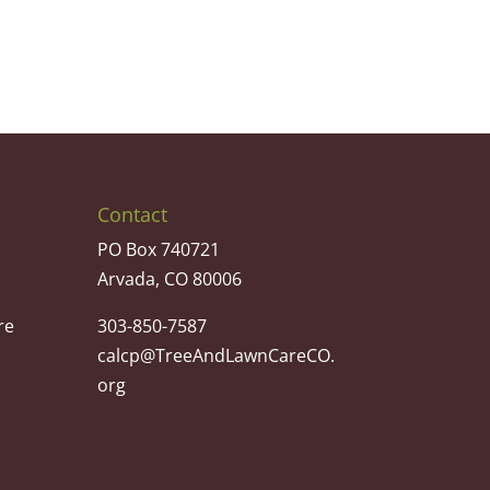
Contact
PO Box 740721
Arvada, CO 80006
re
303-850-7587
calcp@TreeAndLawnCareCO.
org