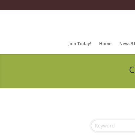
Join Today!
Home
News/U
C