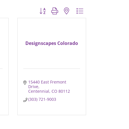
Button group with nested dropdown
Designscapes Colorado
15440 East Fremont 
Drive
Centennial
CO
80112
(303) 721-9003