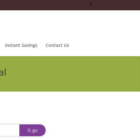
Instant Savings
Contact Us
al
go