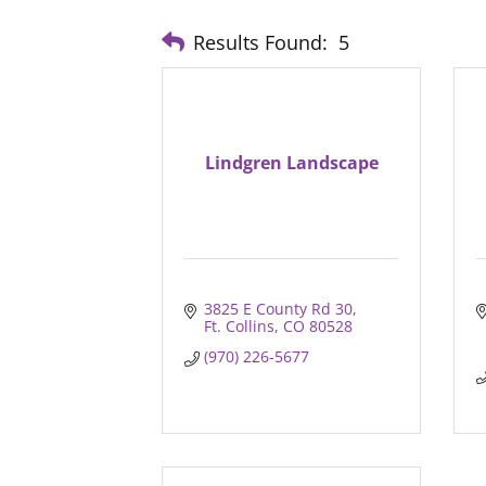
Results Found:
5
Lindgren Landscape
3825 E County Rd 30
Ft. Collins
CO
80528
(970) 226-5677