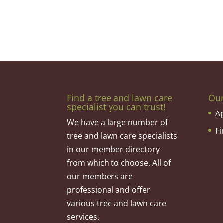
Find a tree and lawn care
Ou
specialist you can trust!
A
We have a large number of
F
tree and lawn care specialists
in our member directory
from which to choose. All of
our members are
professional and offer
various tree and lawn care
services.