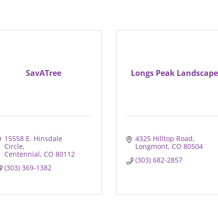
SavATree
Longs Peak Landscape
15558 E. Hinsdale 
4325 Hilltop Road
Circle
Longmont
CO
80504
Centennial
CO
80112
(303) 682-2857
(303) 369-1382