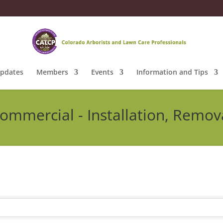
pdates
Members
Events
Information and Tips
ommercial - Installation, Remov