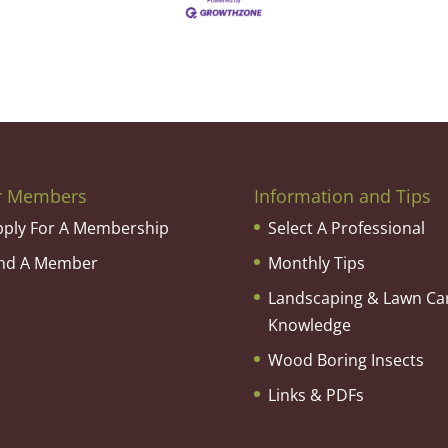
r Members
Information and Tips
pply For A Membership
Select A Professional
ind A Member
Monthly Tips
Landscaping & Lawn Ca
Knowledge
Wood Boring Insects
Links & PDFs