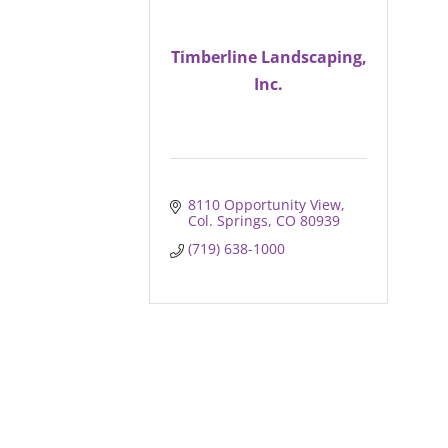
Timberline Landscaping,
Inc.
8110 Opportunity View
Col. Springs
CO
80939
(719) 638-1000