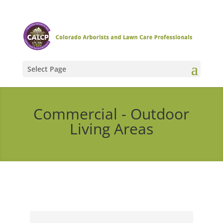
Select Page
Commercial - Outdoor
Living Areas