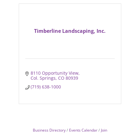
Timberline Landscaping, Inc.
8110 Opportunity View
Col. Springs
CO
80939
(719) 638-1000
Business Directory
Events Calendar
Join