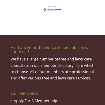
Find a tree and lawn care specialist you
can trust!
We have a large number of tree and lawn care
specialists in our member directory from which
to choose. All of our members are professional
and offer various tree and lawn care services.
Our Members
Apply For A Membership