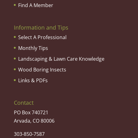
Find A Member
Information and Tips
Select A Professional
Monthly Tips
Landscaping & Lawn Care Knowledge
Wood Boring Insects
Links & PDFs
Contact
PO Box 740721
Arvada, CO 80006
303-850-7587