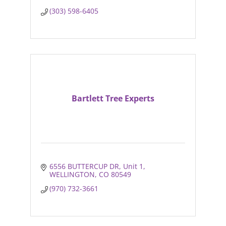
(303) 598-6405
Bartlett Tree Experts
6556 BUTTERCUP DR
Unit 1
WELLINGTON
CO
80549
(970) 732-3661