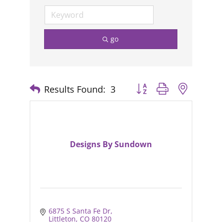
go
Results Found:
3
Button group with nested
Designs By Sundown
6875 S Santa Fe Dr
Littleton
CO
80120