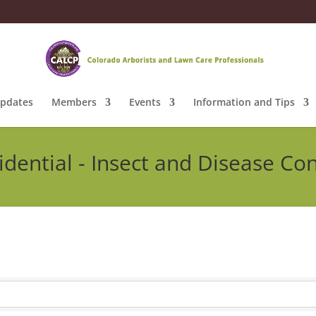
pdates
Members
Events
Information and Tips
idential - Insect and Disease Con