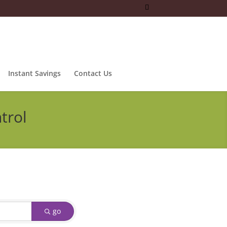
Instant Savings
Contact Us
trol
go