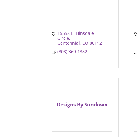
15558 E. Hinsdale 
Circle
Centennial
CO
80112
(303) 369-1382
Designs By Sundown