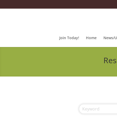
Join Today!
Home
News/U
Res