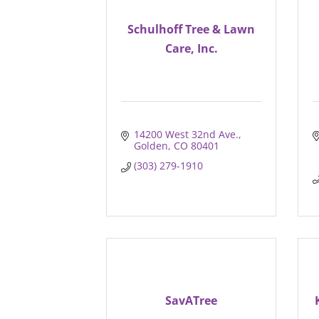
Schulhoff Tree & Lawn
Care, Inc.
14200 West 32nd Ave.
Golden
CO
80401
(303) 279-1910
SavATree