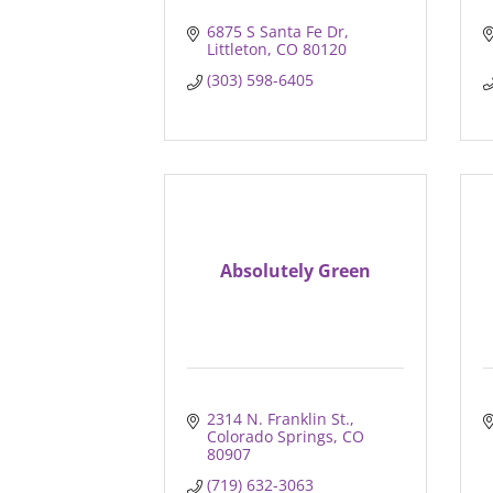
6875 S Santa Fe Dr
Littleton
CO
80120
(303) 598-6405
Absolutely Green
2314 N. Franklin St.
Colorado Springs
CO
80907
(719) 632-3063