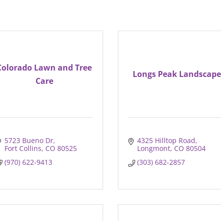
Colorado Lawn and Tree
Longs Peak Landscape
Care
5723 Bueno Dr
4325 Hilltop Road
Fort Collins
CO
80525
Longmont
CO
80504
(970) 622-9413
(303) 682-2857