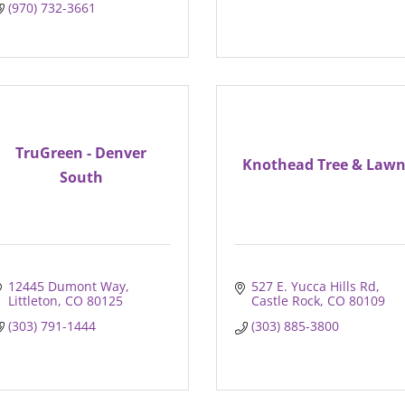
(970) 732-3661
TruGreen - Denver
Knothead Tree & Law
South
12445 Dumont Way
527 E. Yucca Hills Rd
Littleton
CO
80125
Castle Rock
CO
80109
(303) 791-1444
(303) 885-3800