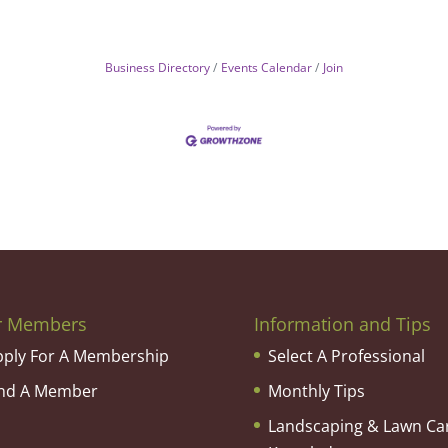
Business Directory
Events Calendar
Join
r Members
Information and Tips
pply For A Membership
Select A Professional
ind A Member
Monthly Tips
Landscaping & Lawn Ca