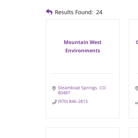
Results Found:
24
Mountain West
Environments
Steamboat Springs
CO
80487
(970) 846-2815