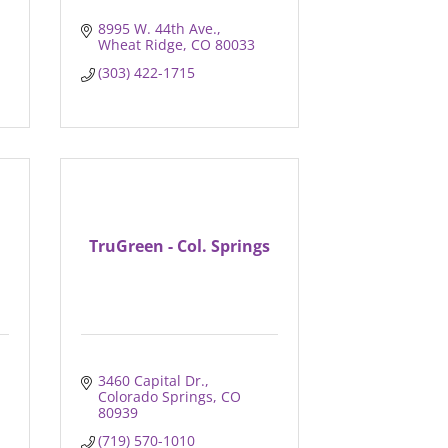
8995 W. 44th Ave.
Wheat Ridge
CO
80033
(303) 422-1715
TruGreen - Col. Springs
3460 Capital Dr.
Colorado Springs
CO
80939
(719) 570-1010