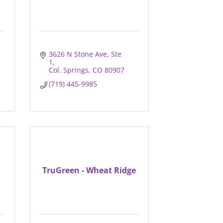
3626 N Stone Ave
Ste 
1
Col. Springs
CO
80907
(719) 445-9985
TruGreen - Wheat Ridge