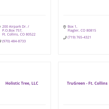
200 Airpark Dr. / 
Box 1
P.O.Box 757
Flagler
CO
80815
Ft. Collins
CO
80522
(719) 765-4321
(970) 484-8733
Holistic Tree, LLC
TruGreen - Ft. Collins