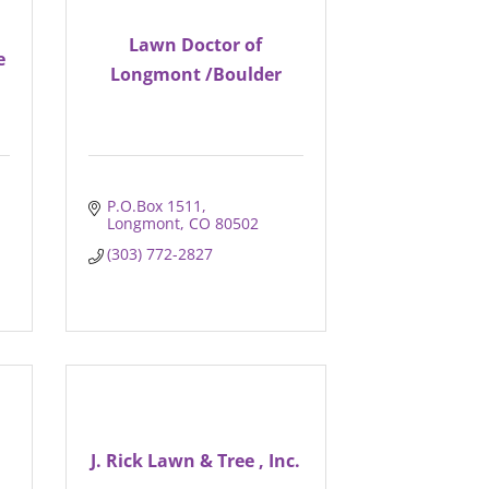
Lawn Doctor of
e
Longmont /Boulder
P.O.Box 1511
Longmont
CO
80502
(303) 772-2827
J. Rick Lawn & Tree , Inc.