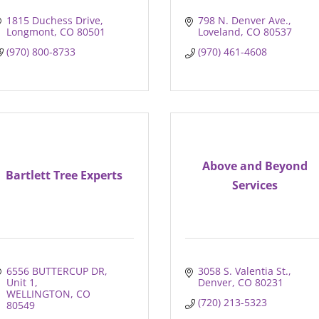
1815 Duchess Drive
798 N. Denver Ave.
Longmont
CO
80501
Loveland
CO
80537
(970) 800-8733
(970) 461-4608
Above and Beyond
Bartlett Tree Experts
Services
6556 BUTTERCUP DR
3058 S. Valentia St.
Unit 1
Denver
CO
80231
WELLINGTON
CO
(720) 213-5323
80549