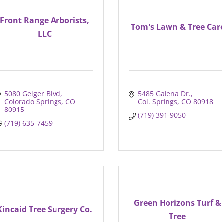
Front Range Arborists,
Tom's Lawn & Tree Car
LLC
5080 Geiger Blvd
5485 Galena Dr.
Colorado Springs
CO
Col. Springs
CO
80918
80915
(719) 391-9050
(719) 635-7459
Green Horizons Turf &
Kincaid Tree Surgery Co.
Tree