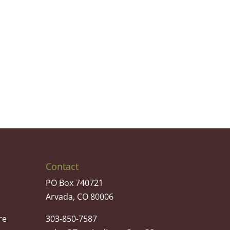
Contact
PO Box 740721
Arvada, CO 80006
re
303-850-7587