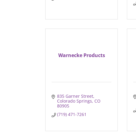
Warnecke Products
835 Garner Street
Colorado Springs
CO
80905
(719) 471-7261