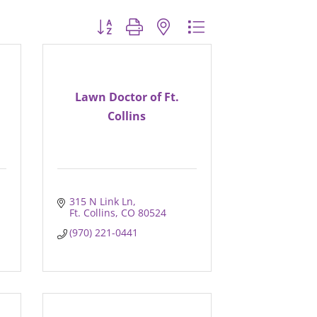
Button group with nested dropdown
Lawn Doctor of Ft.
Collins
315 N Link Ln
Ft. Collins
CO
80524
(970) 221-0441