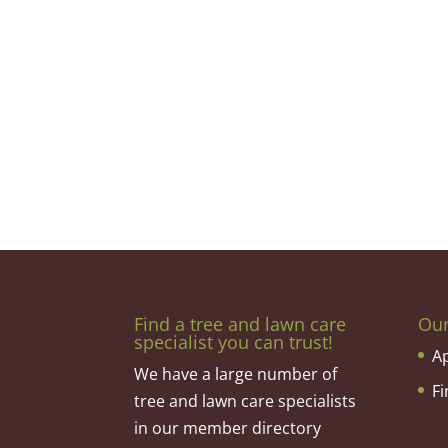
Find a tree and lawn care
Ou
specialist you can trust!
A
We have a large number of
F
tree and lawn care specialists
in our member directory