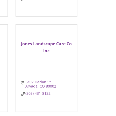
Jones Landscape Care Co
n
Inc
5497 Harlan St.
Arvada
CO
80002
(303) 431-8132