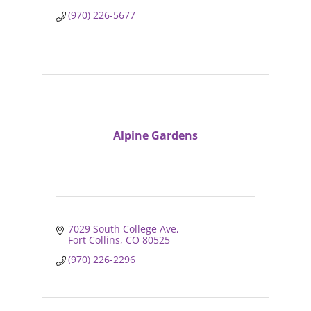
(970) 226-5677
Alpine Gardens
7029 South College Ave
Fort Collins
CO
80525
(970) 226-2296