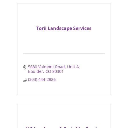
Torii Landscape Services
5680 Valmont Road
Unit A
Boulder
CO
80301
(303) 444-2826