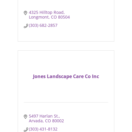
4325 Hilltop Road
Longmont
CO
80504
(303) 682-2857
Jones Landscape Care Co Inc
5497 Harlan St.
Arvada
CO
80002
(303) 431-8132