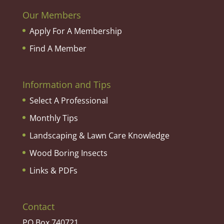
Our Members
Apply For A Membership
Find A Member
Information and Tips
Select A Professional
Monthly Tips
Landscaping & Lawn Care Knowledge
Wood Boring Insects
Links & PDFs
Contact
PO Box 740721