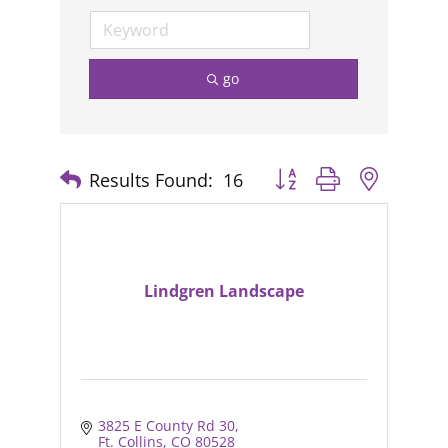
go
Results Found:
16
Button group with nested
Lindgren Landscape
3825 E County Rd 30
Ft. Collins
CO
80528