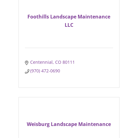
Foothills Landscape Maintenance
LLC
Centennial
CO
80111
(970) 472-0690
Weisburg Landscape Maintenance