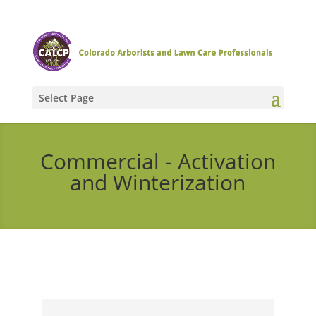
Select Page
Commercial - Activation
and Winterization