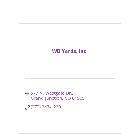
WD Yards, Inc.
577 N. Westgate Dr.
Grand Junction
CO
81505
(970) 243-1229