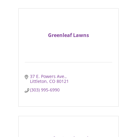
Greenleaf Lawns
37 E. Powers Ave.
Littleton
CO
80121
(303) 995-6990