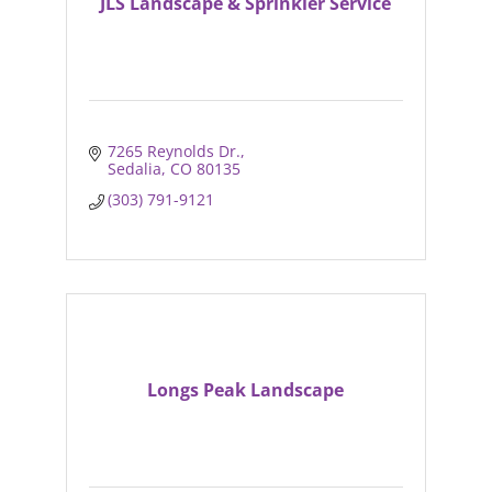
JLS Landscape & Sprinkler Service
7265 Reynolds Dr.
Sedalia
CO
80135
(303) 791-9121
Longs Peak Landscape