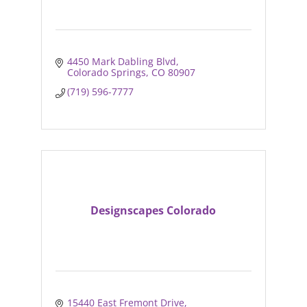
4450 Mark Dabling Blvd
Colorado Springs
CO
80907
(719) 596-7777
Designscapes Colorado
15440 East Fremont Drive