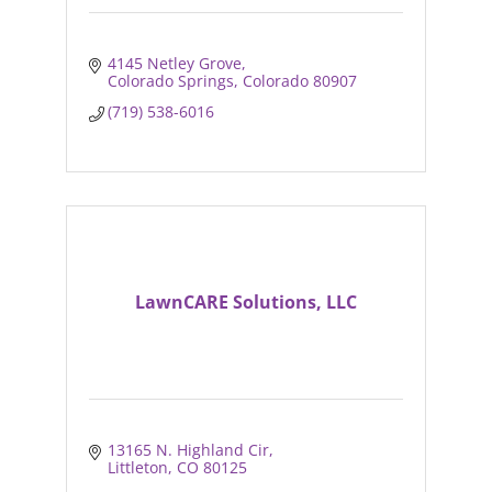
4145 Netley Grove
Colorado Springs
Colorado
80907
(719) 538-6016
LawnCARE Solutions, LLC
13165 N. Highland Cir
Littleton
CO
80125