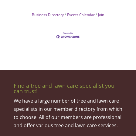
Business Directory
Events Calendar
Join
Find a tree and lawn care specialist you
can trust!
We have a large number of tree and lawn care
specialists in our member directory from which
to choose. All of our members are professional
and offer various tree and lawn care services.