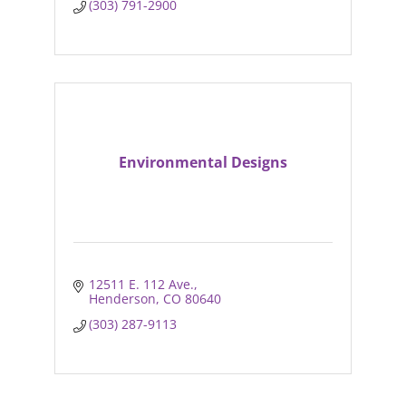
(303) 791-2900
Environmental Designs
12511 E. 112 Ave.
Henderson
CO
80640
(303) 287-9113