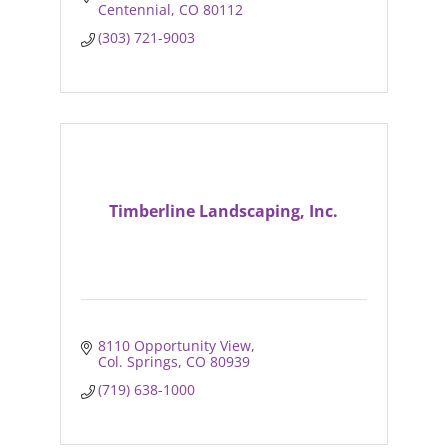
Centennial
CO
80112
(303) 721-9003
Timberline Landscaping, Inc.
8110 Opportunity View
Col. Springs
CO
80939
(719) 638-1000