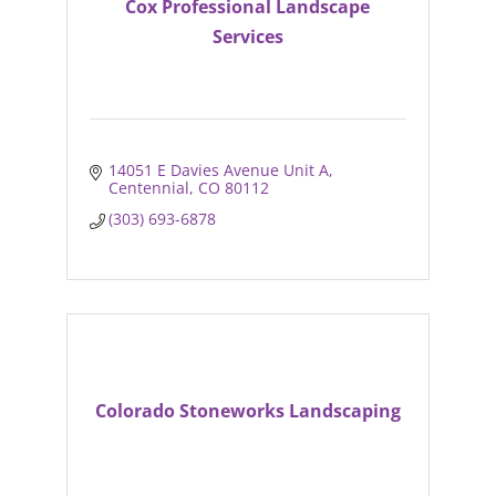
Cox Professional Landscape
Services
14051 E Davies Avenue Unit A
Centennial
CO
80112
(303) 693-6878
Colorado Stoneworks Landscaping