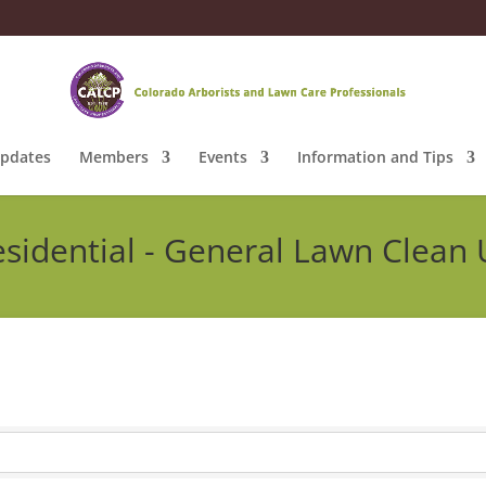
pdates
Members
Events
Information and Tips
sidential - General Lawn Clean