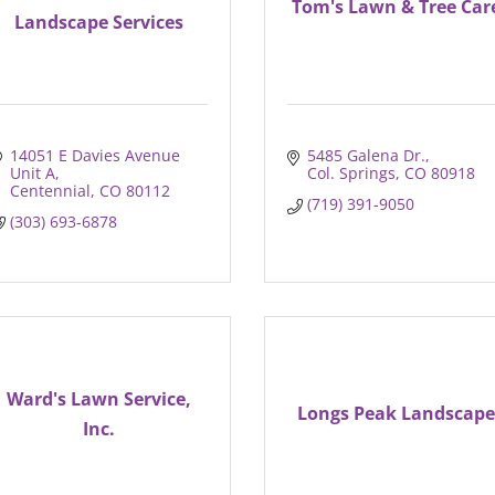
Tom's Lawn & Tree Car
Landscape Services
14051 E Davies Avenue 
5485 Galena Dr.
Unit A
Col. Springs
CO
80918
Centennial
CO
80112
(719) 391-9050
(303) 693-6878
Ward's Lawn Service,
Longs Peak Landscape
Inc.