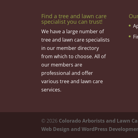
Find a tree and lawn care
Ou
specialist you can trust!
A
We have a large number of
F
tree and lawn care specialists
in our member directory
from which to choose. All of
our members are
professional and offer
various tree and lawn care
services.
©
2026
Colorado Arborists and Lawn Ca
Web Design and WordPress Developme