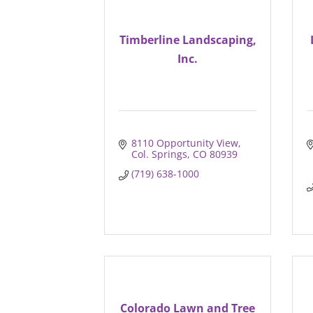
Timberline Landscaping,
Inc.
8110 Opportunity View
Col. Springs
CO
80939
(719) 638-1000
Colorado Lawn and Tree