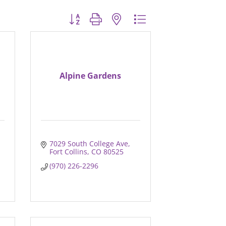
Button group with nested dropdown
Alpine Gardens
7029 South College Ave
Fort Collins
CO
80525
(970) 226-2296