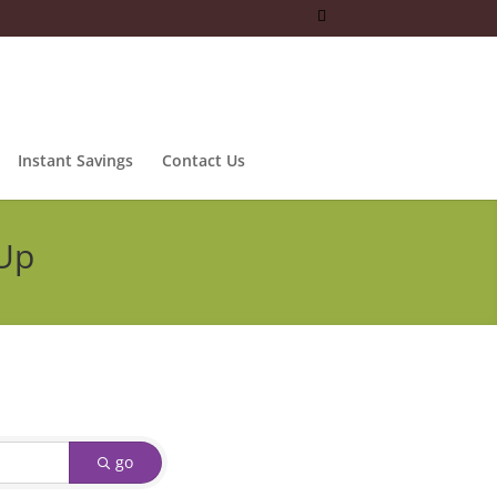
Instant Savings
Contact Us
 Up
go