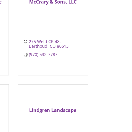
e
McCrary & Sons, LLC
275 Weld CR 48
Berthoud
CO
80513
(970) 532-7787
Lindgren Landscape