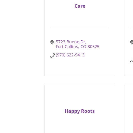
Care
5723 Bueno Dr
Fort Collins
CO
80525
(970) 622-9413
Happy Roots