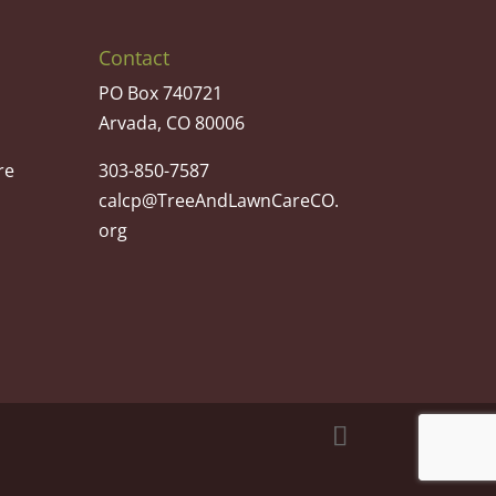
Contact
PO Box 740721
Arvada, CO 80006
re
303-850-7587
calcp@TreeAndLawnCareCO.
org