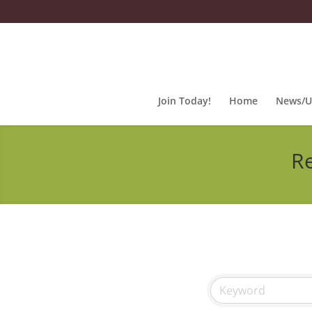
Join Today!
Home
News/U
Re