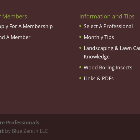
r Members
Information and Tips
pply For A Membership
Select A Professional
ind A Member
Monthly Tips
Landscaping & Lawn Ca
Knowledge
Wood Boring Insects
Links & PDFs
re Professionals
nt
by Blue Zenith LLC