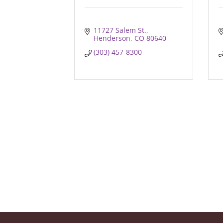
11727 Salem St.
Henderson
CO
80640
(303) 457-8300