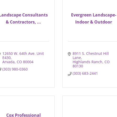
Landscape Consultants
Evergreen Landscape-
& Contractors, ...
Indoor & Outdoor
12650 W. 64th Ave. Unit 
8911 S. Chestnut Hill 
E430
Lane
Arvada
CO
80004
Highlands Ranch
CO
80130
(303) 980-0360
(303) 683-2441
Cox Professional