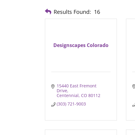
Results Found:
16
Designscapes Colorado
15440 East Fremont 
Drive
Centennial
CO
80112
(303) 721-9003