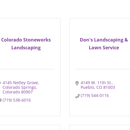
Colorado Stoneworks
Don's Landscaping &
Landscaping
Lawn Service
4145 Netley Grove
4149 W. 11th St.
Colorado Springs
Pueblo
CO
81003
Colorado
80907
(719) 544-0116
(719) 538-6016