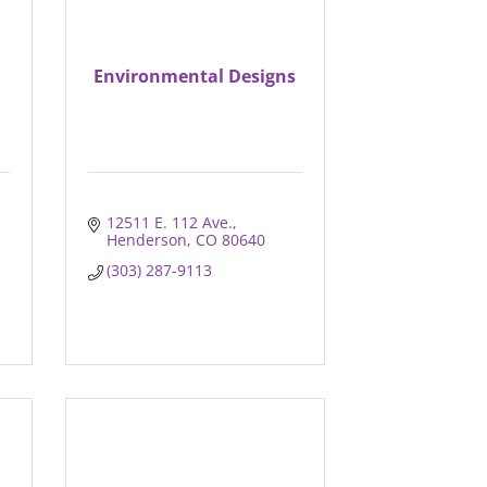
Environmental Designs
12511 E. 112 Ave.
Henderson
CO
80640
(303) 287-9113