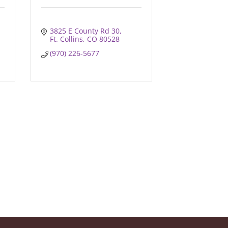
3825 E County Rd 30
Ft. Collins
CO
80528
(970) 226-5677