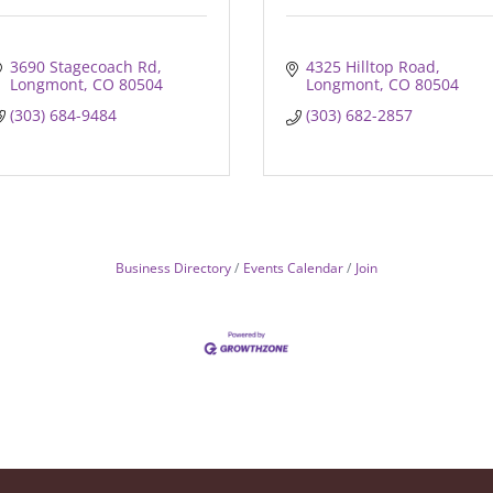
3690 Stagecoach Rd
4325 Hilltop Road
Longmont
CO
80504
Longmont
CO
80504
(303) 684-9484
(303) 682-2857
Business Directory
Events Calendar
Join