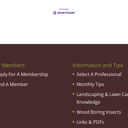
r Members
Information and Tips
pply For A Membership
Select A Professional
ind A Member
Monthly Tips
Landscaping & Lawn Ca
Knowledge
Wood Boring Insects
Links & PDFs