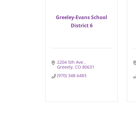
Greeley-Evans School
District 6
2204 5th Ave 
Greeely
CO
80631
(970) 348-6483