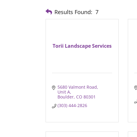
Results Found:
7
Torii Landscape Services
5680 Valmont Road
Unit A
Boulder
CO
80301
(303) 444-2826