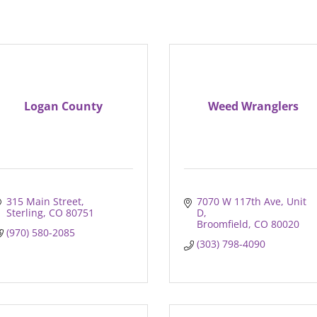
Logan County
Weed Wranglers
315 Main Street
7070 W 117th Ave, Unit 
Sterling
CO
80751
D
Broomfield
CO
80020
(970) 580-2085
(303) 798-4090