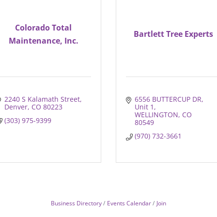
Colorado Total
Bartlett Tree Experts
Maintenance, Inc.
2240 S Kalamath Street
6556 BUTTERCUP DR
Denver
CO
80223
Unit 1
WELLINGTON
CO
(303) 975-9399
80549
(970) 732-3661
Business Directory
Events Calendar
Join