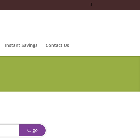
Instant Savings
Contact Us
go