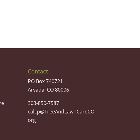
Contact
PO Box 740721
Arvada, CO 80006
re
303-850-7587
calcp@TreeAndLawnCareCO.
org