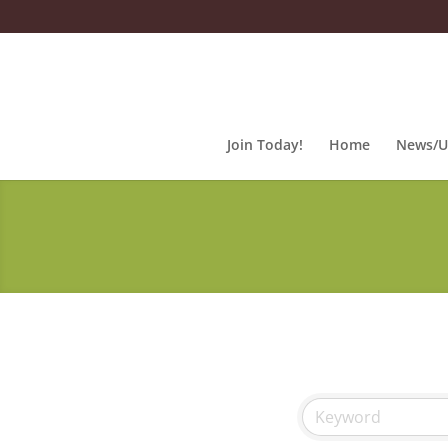
Join Today!
Home
News/U