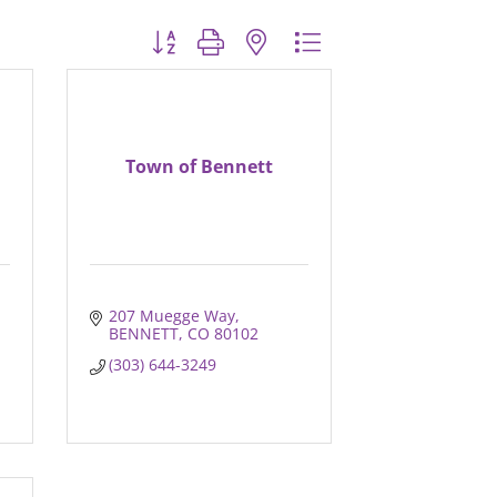
Button group with nested dropdown
Town of Bennett
207 Muegge Way
BENNETT
CO
80102
(303) 644-3249