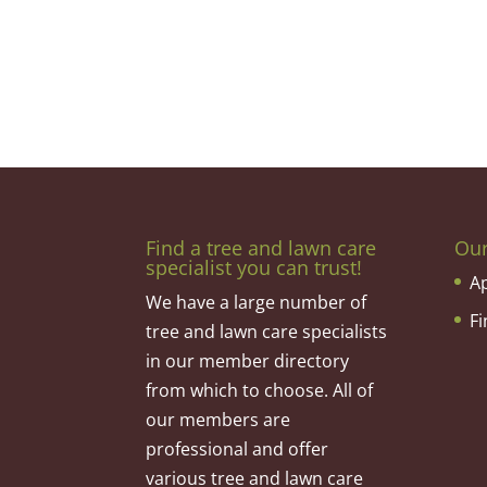
Find a tree and lawn care
Ou
specialist you can trust!
A
We have a large number of
F
tree and lawn care specialists
in our member directory
from which to choose. All of
our members are
professional and offer
various tree and lawn care