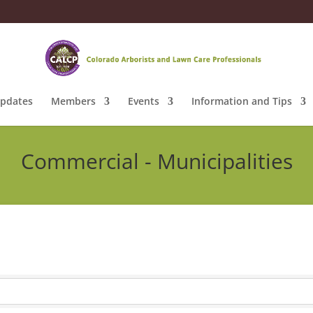
pdates
Members
Events
Information and Tips
Commercial - Municipalities