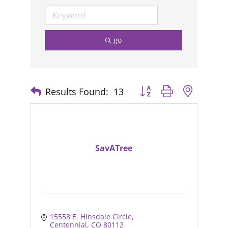
go
Results Found:
13
Button group with nested
SavATree
15558 E. Hinsdale Circle
Centennial
CO
80112