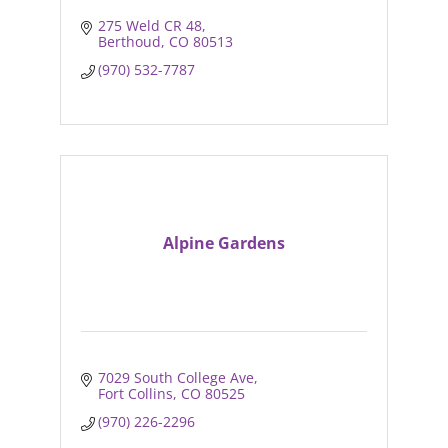
275 Weld CR 48
Berthoud
CO
80513
(970) 532-7787
Alpine Gardens
7029 South College Ave
Fort Collins
CO
80525
(970) 226-2296