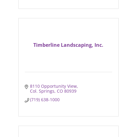
Timberline Landscaping, Inc.
8110 Opportunity View
Col. Springs
CO
80939
(719) 638-1000