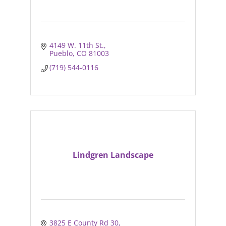
4149 W. 11th St.
Pueblo
CO
81003
(719) 544-0116
Lindgren Landscape
3825 E County Rd 30