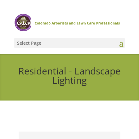
Select Page
Residential - Landscape
Lighting