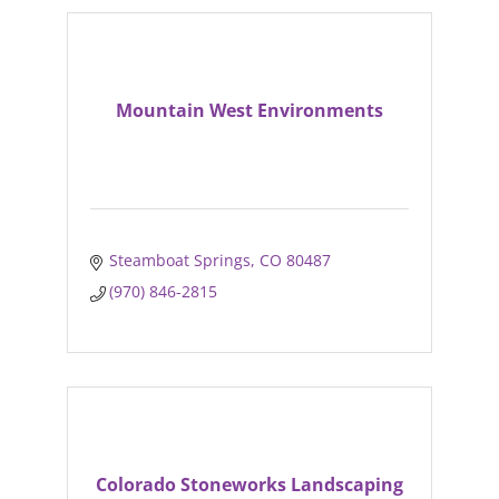
Mountain West Environments
Steamboat Springs
CO
80487
(970) 846-2815
Colorado Stoneworks Landscaping