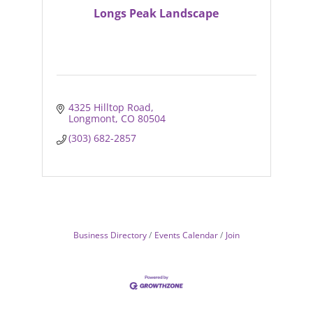
Longs Peak Landscape
4325 Hilltop Road
Longmont
CO
80504
(303) 682-2857
Business Directory
Events Calendar
Join