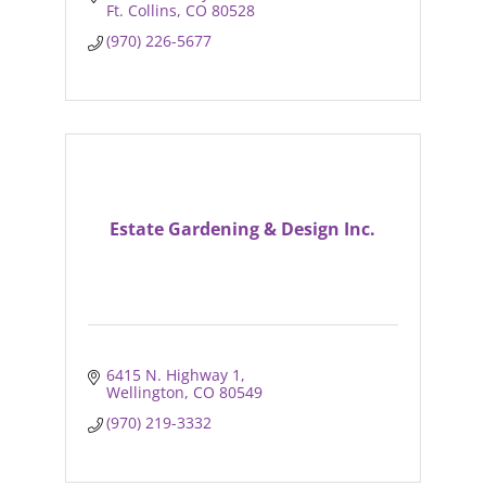
Ft. Collins
CO
80528
(970) 226-5677
Estate Gardening & Design Inc.
6415 N. Highway 1
Wellington
CO
80549
(970) 219-3332