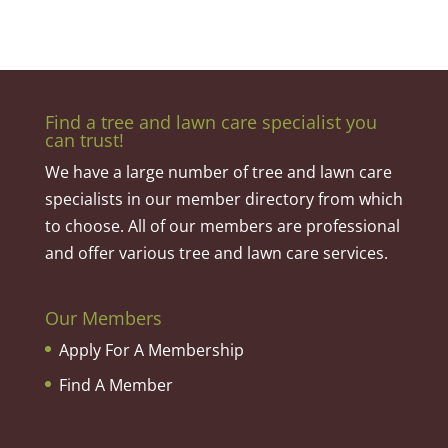
Find a tree and lawn care specialist you
can trust!
We have a large number of tree and lawn care
specialists in our member directory from which
to choose. All of our members are professional
and offer various tree and lawn care services.
Our Members
Apply For A Membership
Find A Member