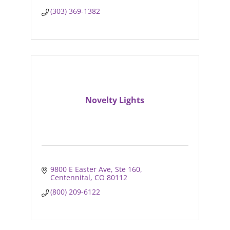
(303) 369-1382
Novelty Lights
9800 E Easter Ave
Ste 160
Centennital
CO
80112
(800) 209-6122