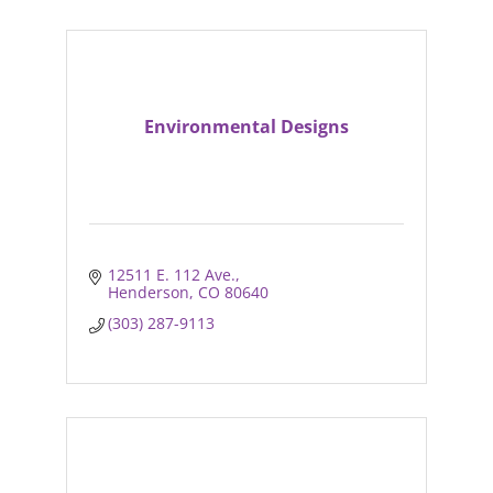
Environmental Designs
12511 E. 112 Ave.
Henderson
CO
80640
(303) 287-9113