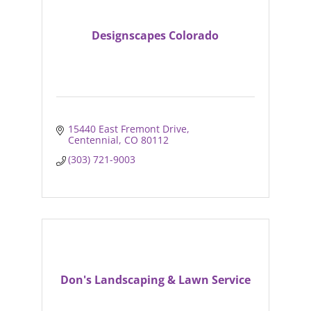
Designscapes Colorado
15440 East Fremont Drive
Centennial
CO
80112
(303) 721-9003
Don's Landscaping & Lawn Service