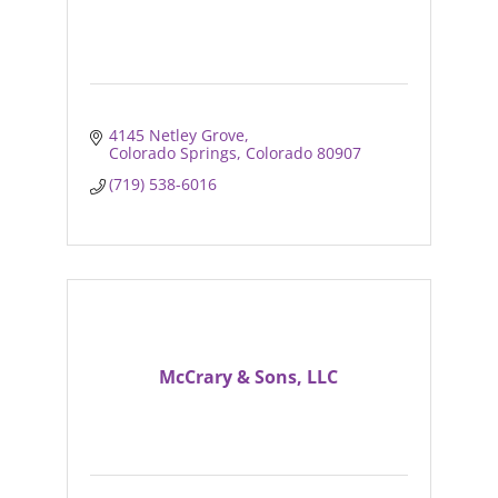
4145 Netley Grove
Colorado Springs
Colorado
80907
(719) 538-6016
McCrary & Sons, LLC