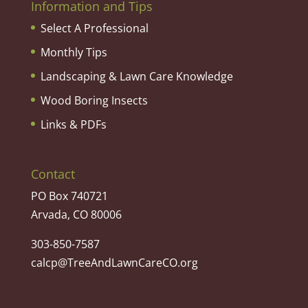
Information and Tips
Select A Professional
Monthly Tips
Landscaping & Lawn Care Knowledge
Wood Boring Insects
Links & PDFs
Contact
PO Box 740721
Arvada, CO 80006
303-850-7587
calcp@TreeAndLawnCareCO.org