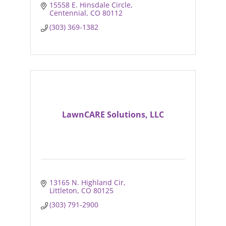
15558 E. Hinsdale Circle
Centennial
CO
80112
(303) 369-1382
LawnCARE Solutions, LLC
13165 N. Highland Cir
Littleton
CO
80125
(303) 791-2900