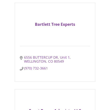
Bartlett Tree Experts
6556 BUTTERCUP DR
Unit 1
WELLINGTON
CO
80549
(970) 732-3661