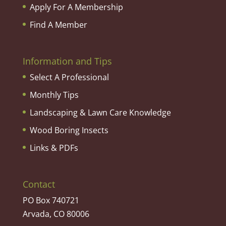
Apply For A Membership
Find A Member
Information and Tips
Select A Professional
Monthly Tips
Landscaping & Lawn Care Knowledge
Wood Boring Insects
Links & PDFs
Contact
PO Box 740721
Arvada, CO 80006