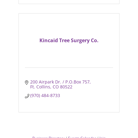
Kincaid Tree Surgery Co.
200 Airpark Dr. / P.O.Box 757
Ft. Collins
CO
80522
(970) 484-8733