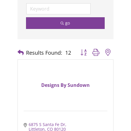
go
Results Found:
12
Button group with nested
Designs By Sundown
6875 S Santa Fe Dr
Littleton
CO
80120