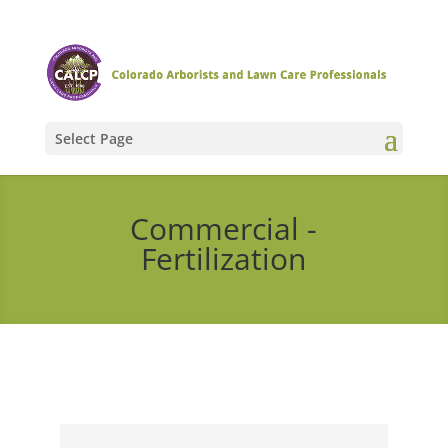
Select Page
Commercial -
Fertilization