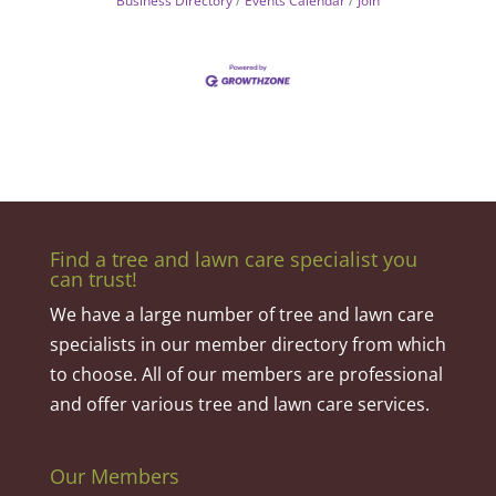
Business Directory
Events Calendar
Join
Find a tree and lawn care specialist you
can trust!
We have a large number of tree and lawn care
specialists in our member directory from which
to choose. All of our members are professional
and offer various tree and lawn care services.
Our Members