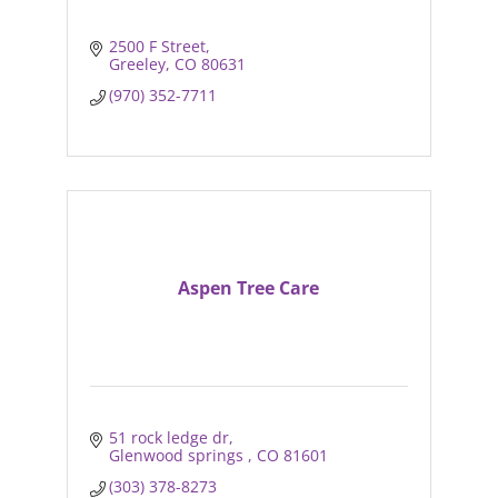
2500 F Street
Greeley
CO
80631
(970) 352-7711
Aspen Tree Care
51 rock ledge dr
Glenwood springs 
CO
81601
(303) 378-8273