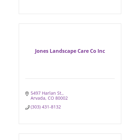
Jones Landscape Care Co Inc
5497 Harlan St.
Arvada
CO
80002
(303) 431-8132