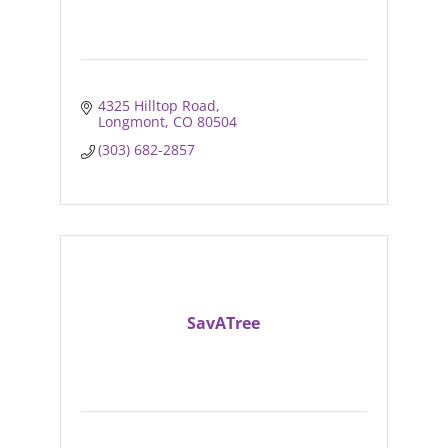
4325 Hilltop Road
Longmont
CO
80504
(303) 682-2857
SavATree