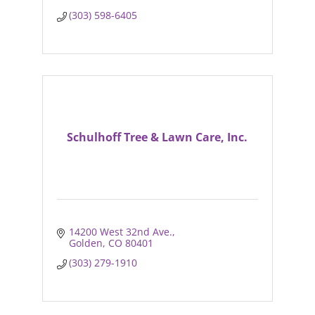
(303) 598-6405
Schulhoff Tree & Lawn Care, Inc.
14200 West 32nd Ave.
Golden
CO
80401
(303) 279-1910