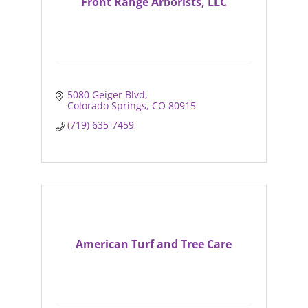
Front Range Arborists, LLC
5080 Geiger Blvd
Colorado Springs
CO
80915
(719) 635-7459
American Turf and Tree Care