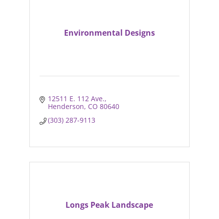
Environmental Designs
12511 E. 112 Ave.
Henderson
CO
80640
(303) 287-9113
Longs Peak Landscape