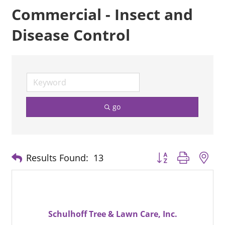
Commercial - Insect and
Disease Control
go
Button group with n
Results Found:
13
Schulhoff Tree & Lawn Care, Inc.