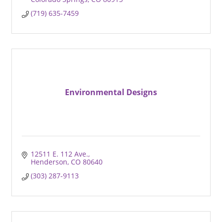
(719) 635-7459
Environmental Designs
12511 E. 112 Ave.
Henderson
CO
80640
(303) 287-9113