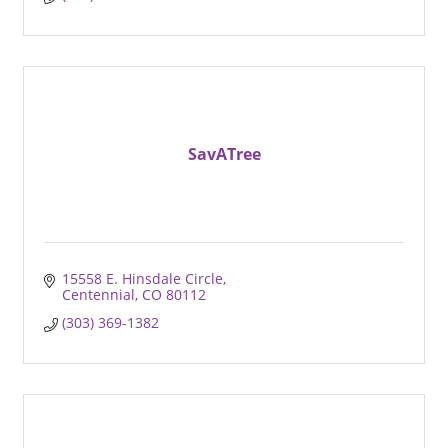
SavATree
15558 E. Hinsdale Circle
Centennial
CO
80112
(303) 369-1382