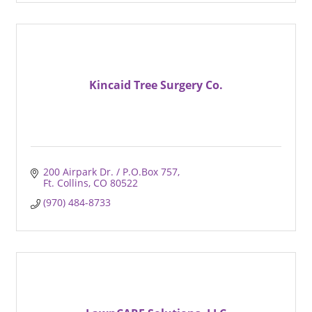
Kincaid Tree Surgery Co.
200 Airpark Dr. / P.O.Box 757
Ft. Collins
CO
80522
(970) 484-8733