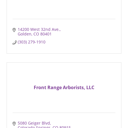
14200 West 32nd Ave.
Golden
CO
80401
(303) 279-1910
Front Range Arborists, LLC
5080 Geiger Blvd
Colorado Springs
CO
80915