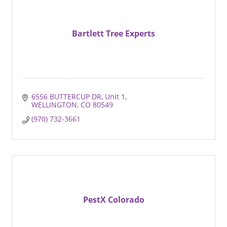
Bartlett Tree Experts
6556 BUTTERCUP DR
Unit 1
WELLINGTON
CO
80549
(970) 732-3661
PestX Colorado