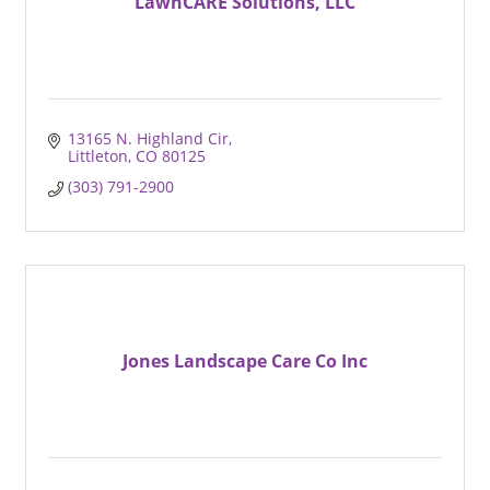
LawnCARE Solutions, LLC
13165 N. Highland Cir
Littleton
CO
80125
(303) 791-2900
Jones Landscape Care Co Inc