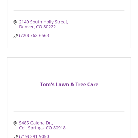
2149 South Holly Street
Denver
CO
80222
(720) 762-6563
Tom's Lawn & Tree Care
5485 Galena Dr.
Col. Springs
CO
80918
(719) 391-9050