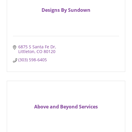
Designs By Sundown
6875 S Santa Fe Dr
Littleton
CO
80120
(303) 598-6405
Above and Beyond Services