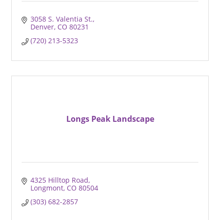
3058 S. Valentia St.
Denver
CO
80231
(720) 213-5323
Longs Peak Landscape
4325 Hilltop Road
Longmont
CO
80504
(303) 682-2857