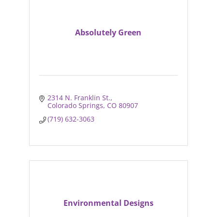
Absolutely Green
2314 N. Franklin St.
Colorado Springs
CO
80907
(719) 632-3063
Environmental Designs