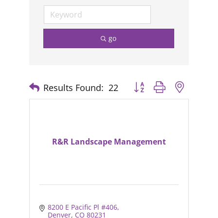
go
Results Found:
22
Button group with nested
R&R Landscape Management
8200 E Pacific Pl #406
Denver
CO
80231