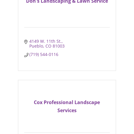
Don's Landscaping & Lawn Service
4149 W. 11th St.
Pueblo
CO
81003
(719) 544-0116
Cox Professional Landscape
Services