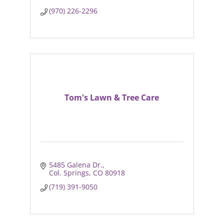
(970) 226-2296
Tom's Lawn & Tree Care
5485 Galena Dr.
Col. Springs
CO
80918
(719) 391-9050