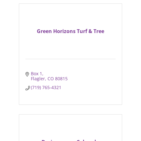
Green Horizons Turf & Tree
Box 1
Flagler
CO
80815
(719) 765-4321