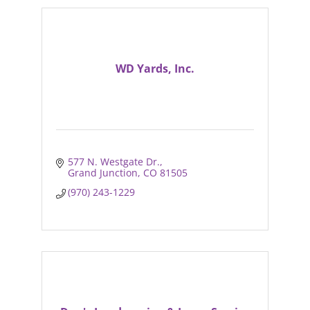
WD Yards, Inc.
577 N. Westgate Dr.
Grand Junction
CO
81505
(970) 243-1229