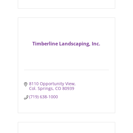
Timberline Landscaping, Inc.
8110 Opportunity View
Col. Springs
CO
80939
(719) 638-1000