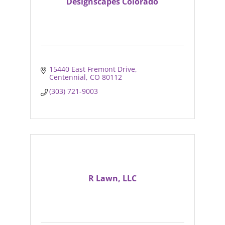
Designscapes Colorado
15440 East Fremont Drive
Centennial
CO
80112
(303) 721-9003
R Lawn, LLC