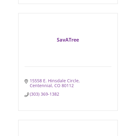
SavATree
15558 E. Hinsdale Circle
Centennial
CO
80112
(303) 369-1382