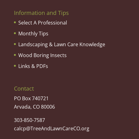
Information and Tips
Select A Professional
Monthly Tips
Landscaping & Lawn Care Knowledge
Wood Boring Insects
Links & PDFs
Contact
PO Box 740721
Arvada, CO 80006
303-850-7587
calcp@TreeAndLawnCareCO.org