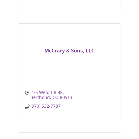
McCrary & Sons, LLC
275 Weld CR 48
Berthoud
CO
80513
(970) 532-7787