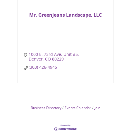
Mr. Greenjeans Landscape, LLC
1000 E. 73rd Ave. Unit #5
Denver
CO
80229
(303) 426-4945
Business Directory
Events Calendar
Join