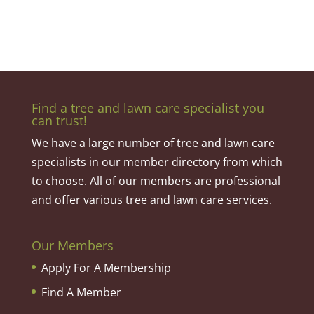
Find a tree and lawn care specialist you
can trust!
We have a large number of tree and lawn care
specialists in our member directory from which
to choose. All of our members are professional
and offer various tree and lawn care services.
Our Members
Apply For A Membership
Find A Member