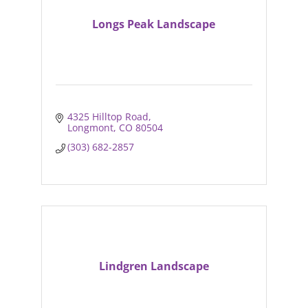
Longs Peak Landscape
4325 Hilltop Road
Longmont
CO
80504
(303) 682-2857
Lindgren Landscape