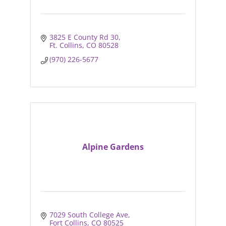
3825 E County Rd 30
Ft. Collins
CO
80528
(970) 226-5677
Alpine Gardens
7029 South College Ave
Fort Collins
CO
80525