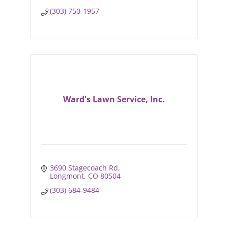
(303) 750-1957
Ward's Lawn Service, Inc.
3690 Stagecoach Rd
Longmont
CO
80504
(303) 684-9484