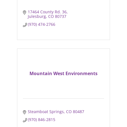
17464 County Rd. 36
Julesburg
CO
80737
(970) 474-2766
Mountain West Environments
Steamboat Springs
CO
80487
(970) 846-2815