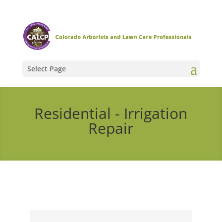
Select Page
Residential - Irrigation
Repair