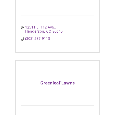
12511 E. 112 Ave.
Henderson
CO
80640
(303) 287-9113
Greenleaf Lawns