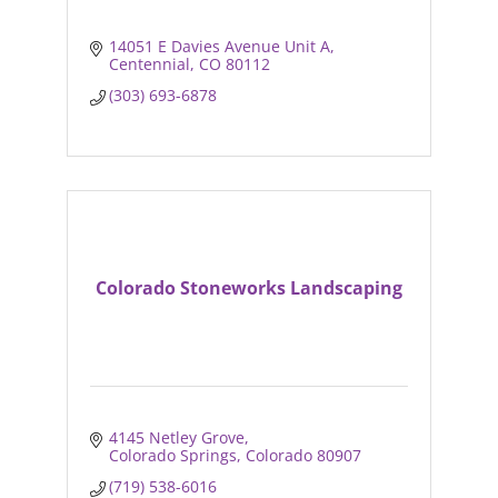
14051 E Davies Avenue Unit A
Centennial
CO
80112
(303) 693-6878
Colorado Stoneworks Landscaping
4145 Netley Grove
Colorado Springs
Colorado
80907
(719) 538-6016