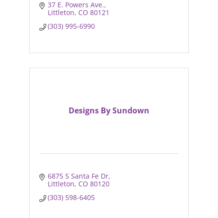
37 E. Powers Ave.
Littleton
CO
80121
(303) 995-6990
Designs By Sundown
6875 S Santa Fe Dr
Littleton
CO
80120
(303) 598-6405