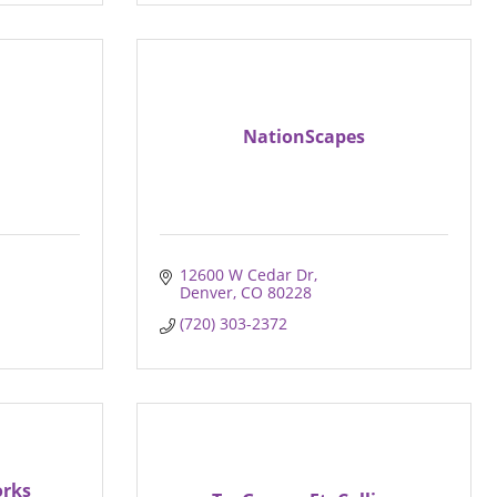
NationScapes
12600 W Cedar Dr
Denver
CO
80228
(720) 303-2372
orks