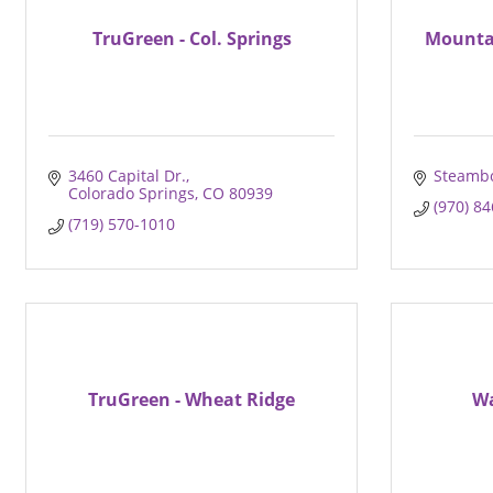
TruGreen - Col. Springs
Mounta
3460 Capital Dr.
Steambo
Colorado Springs
CO
80939
(970) 8
(719) 570-1010
TruGreen - Wheat Ridge
Wa