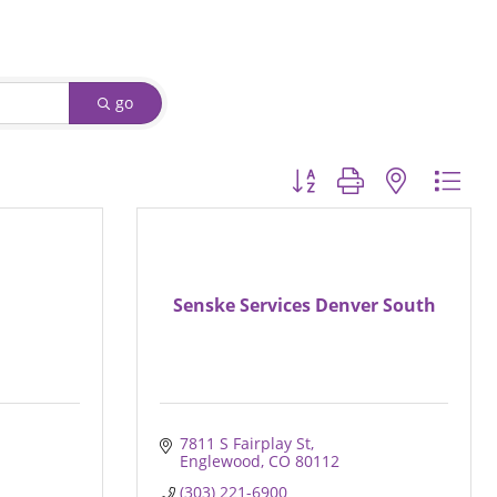
go
Button group with nested d
Senske Services Denver South
7811 S Fairplay St
Englewood
CO
80112
(303) 221-6900