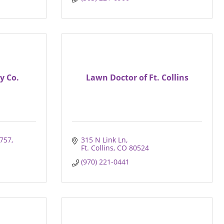
y Co.
Lawn Doctor of Ft. Collins
 757
315 N Link Ln
Ft. Collins
CO
80524
(970) 221-0441