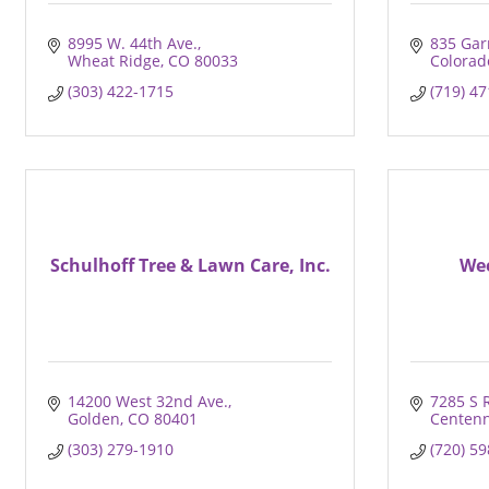
8995 W. 44th Ave.
835 Gar
Wheat Ridge
CO
80033
Colorad
(303) 422-1715
(719) 4
Schulhoff Tree & Lawn Care, Inc.
We
14200 West 32nd Ave.
7285 S 
Golden
CO
80401
Centenn
(303) 279-1910
(720) 5