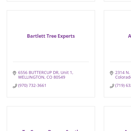
Bartlett Tree Experts
A
6556 BUTTERCUP DR
Unit 1
2314 N. 
WELLINGTON
CO
80549
Colorad
(970) 732-3661
(719) 6