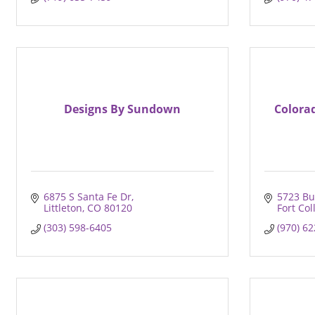
Designs By Sundown
Colora
6875 S Santa Fe Dr
5723 Bu
Littleton
CO
80120
Fort Col
(303) 598-6405
(970) 6