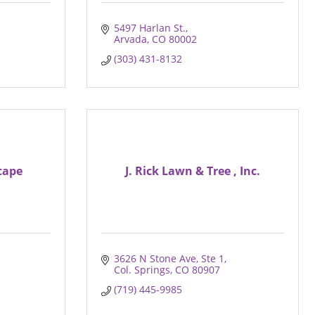
5497 Harlan St.
Arvada
CO
80002
(303) 431-8132
cape
J. Rick Lawn & Tree , Inc.
3626 N Stone Ave
Ste 1
Col. Springs
CO
80907
(719) 445-9985