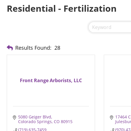
Residential - Fertilization
Results Found:
28
Front Range Arborists, LLC
5080 Geiger Blvd
17464 C
Colorado Springs
CO
80915
Julesbu
(719) 635-7459
(970) 4