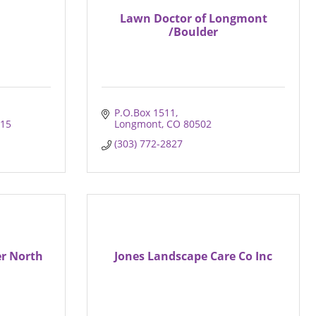
Lawn Doctor of Longmont
/Boulder
P.O.Box 1511
15
Longmont
CO
80502
(303) 772-2827
er North
Jones Landscape Care Co Inc