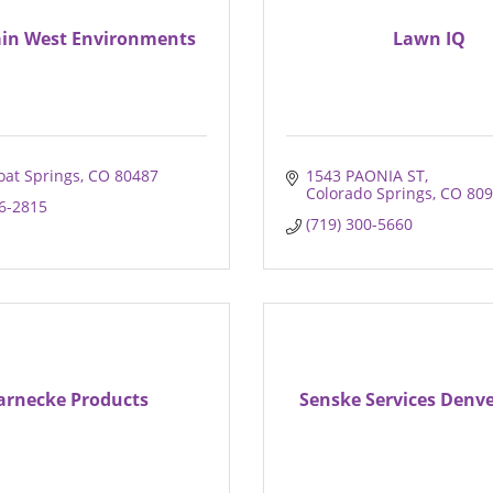
in West Environments
Lawn IQ
at Springs
CO
80487
1543 PAONIA ST
Colorado Springs
CO
809
46-2815
(719) 300-5660
rnecke Products
Senske Services Denv