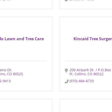
do Lawn and Tree Care
Kincaid Tree Surger
eno Dr
200 Airpark Dr. / P.O.Box
lins
CO
80525
Ft. Collins
CO
80522
22-9413
(970) 484-8733