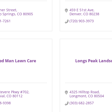
ner Street
459 E 51st Ave
o Springs
CO
80905
Denver
CO
80238
71-7261
(720) 903-3973
ed Man Lawn Care
Longs Peak Lands
Revere Pkwy #702
4325 Hilltop Road
ial
CO
80112
Longmont
CO
80504
98-9398
(303) 682-2857