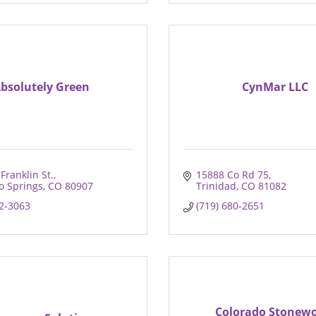
bsolutely Green
CynMar LLC
Franklin St.
15888 Co Rd 75
o Springs
CO
80907
Trinidad
CO
81082
32-3063
(719) 680-2651
Colorado Stonew