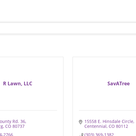
R Lawn, LLC
SavATree
ounty Rd. 36
15558 E. Hinsdale Circle
rg
CO
80737
Centennial
CO
80112
74-2766
(303) 369-1382